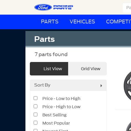
PARTS
VEHICLES
COMPETI
Parts
7
parts found
List View
Grid View
Sort By
Price - Low to High
Price - High to Low
Best Selling
Most Popular