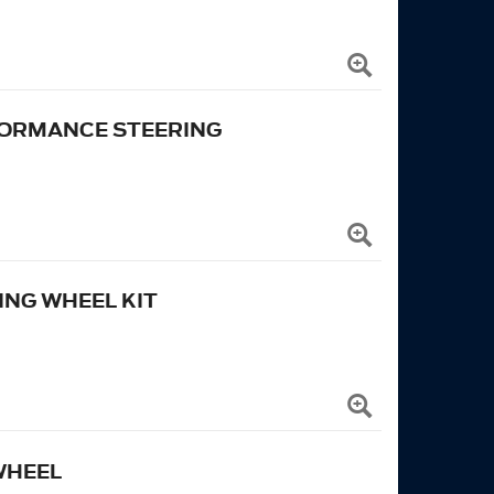
RFORMANCE STEERING
NG WHEEL KIT
WHEEL