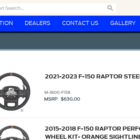

TION
DEALERS
CONTACT US
GALLERY
2021-2023 F-150 RAPTOR STEE
M-3600-F15B
MSRP $630.00
2015-2018 F-150 RAPTOR PE
WHEEL KIT- ORANGE SIGHTLIN