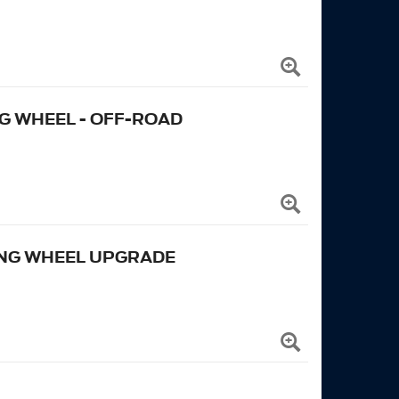
 WHEEL - OFF-ROAD
ING WHEEL UPGRADE