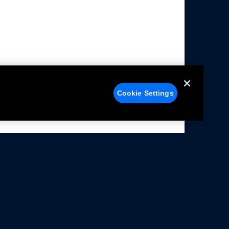
Cookie Settings