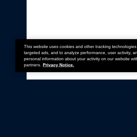
This website uses cookies and other tracking technologies
targeted ads, and to analyze performance, user activity, a
personal information about your activity on our website wit
partners.
Privacy Notice.