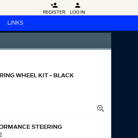


REGISTER
LOG IN
LINKS
RING WHEEL KIT - BLACK
RFORMANCE STEERING
E