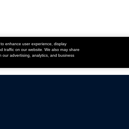
 to enhance user experience, display
nd traffic on our website. We also may share
h our advertising, analytics, and business