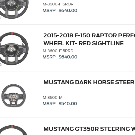
M-3600-F15ROR
MSRP $640.00
2015-2018 F-150 RAPTOR PE
WHEEL KIT- RED SIGHTLINE
M-3600-F15RRD
MSRP $640.00
MUSTANG DARK HORSE STEERI
M-3600-M
MSRP $540.00
MUSTANG GT350R STEERING 