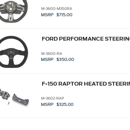
M-3600-M350RA
MSRP $715.00
FORD PERFORMANCE STEERING
M-3600-RA
MSRP $350.00
F-150 RAPTOR HEATED STEER
M-3602-RAP
MSRP $325.00