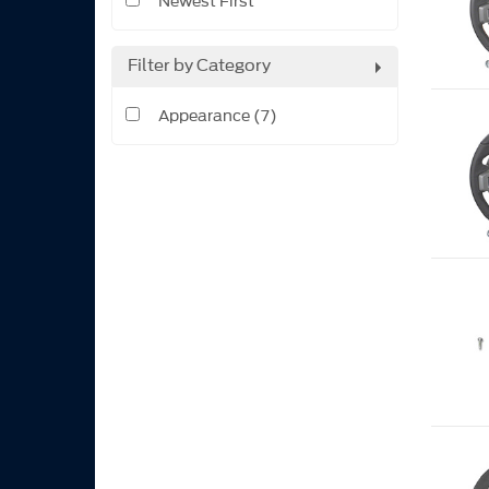
Newest First
Filter by Category
Appearance (7)