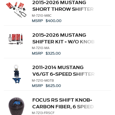
2015-2026 MUSTANG
SHORT THROW SHIFTER
KIT
M-7210-M8C
MSRP $400.00
2015-2026 MUSTANG
SHIFTER KIT - W/O KNOB
M-7210-MA
MSRP $325.00
2011-2014 MUSTANG
V6/GT 6-SPEED SHIFTER
M-7210-MGTB
MSRP $625.00
FOCUS RS SHIFT KNOB-
CARBON FIBER, 6 SPEED
M-7213-FRSCF