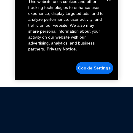
This website uses cookies and other
tracking technologies to enhance user
experience, display targeted ads, and to
analyze performance, user activity, and
traffic on our website. We also may
share personal information about your
activity on our website with our
advertising, analytics, and business
partners.
Privacy Notice.
Cookie Settings