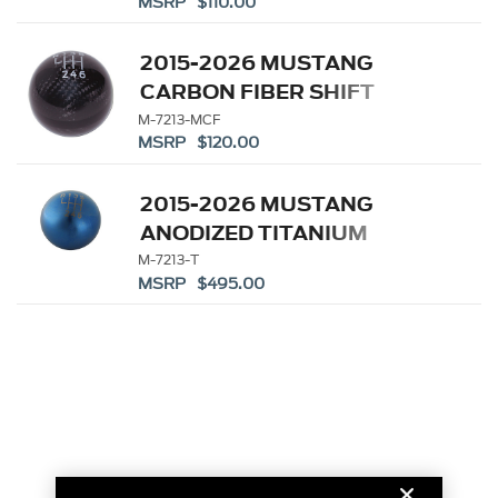
MSRP $110.00
2015-2026 MUSTANG
CARBON FIBER SHIFT
KNOB
M-7213-MCF
MSRP $120.00
2015-2026 MUSTANG
ANODIZED TITANIUM
SHIFT KNOB
M-7213-T
MSRP $495.00