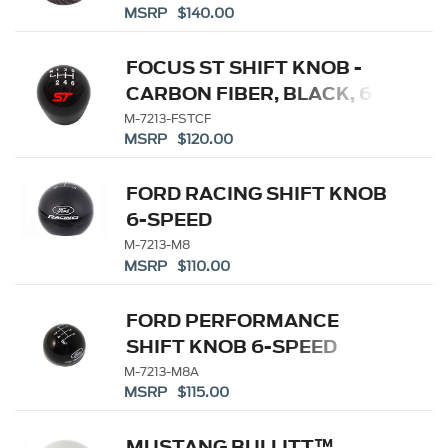
MSRP $140.00
FOCUS ST SHIFT KNOB -
CARBON FIBER, BLACK, 6
SPEED
M-7213-FSTCF
MSRP $120.00
FORD RACING SHIFT KNOB
6-SPEED
M-7213-M8
MSRP $110.00
FORD PERFORMANCE
SHIFT KNOB 6-SPEED
M-7213-M8A
MSRP $115.00
MUSTANG BULLITT™