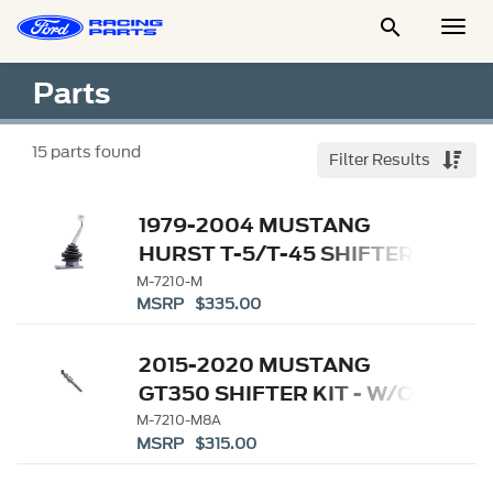

Togg
Men
Parts
15
parts found
Filter Results
1979-2004 MUSTANG
HURST T-5/T-45 SHIFTER
M-7210-M
MSRP $335.00
2015-2020 MUSTANG
GT350 SHIFTER KIT - W/O
KNOB
M-7210-M8A
MSRP $315.00