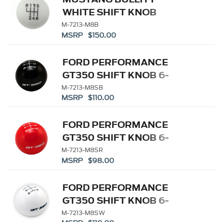
WHITE SHIFT KNOB
M-7213-M8B
MSRP $150.00
FORD PERFORMANCE
GT350 SHIFT KNOB 6-
SPEED - BLACK
M-7213-M8SB
MSRP $110.00
FORD PERFORMANCE
GT350 SHIFT KNOB 6-
SPEED - RED
M-7213-M8SR
MSRP $98.00
FORD PERFORMANCE
GT350 SHIFT KNOB 6-
SPEED - WHITE
M-7213-M8SW