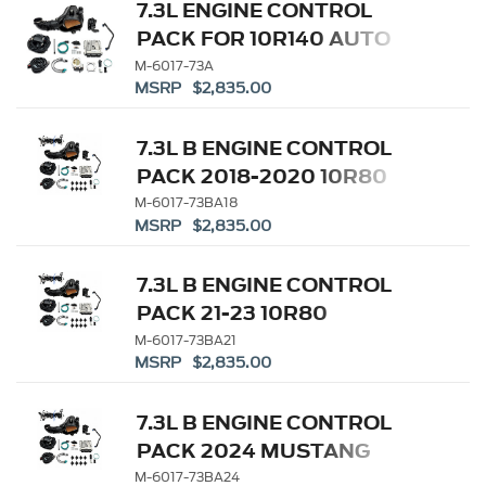
7.3L ENGINE CONTROL
PACK FOR 10R140 AUTO
TRANSMISSION
M-6017-73A
MSRP $2,835.00
7.3L B ENGINE CONTROL
PACK 2018-2020 10R80
M-6017-73BA18
MSRP $2,835.00
7.3L B ENGINE CONTROL
PACK 21-23 10R80
M-6017-73BA21
MSRP $2,835.00
7.3L B ENGINE CONTROL
PACK 2024 MUSTANG
10R80
M-6017-73BA24