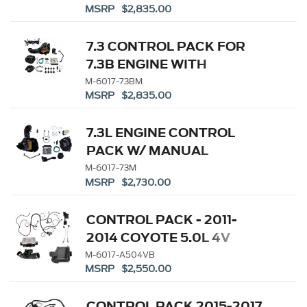
MSRP $2,835.00
7.3 CONTROL PACK FOR
7.3B ENGINE WITH
MANUAL TRANS
M-6017-73BM
MSRP $2,835.00
7.3L ENGINE CONTROL
PACK W/ MANUAL
TRANSMISSION
M-6017-73M
MSRP $2,730.00
CONTROL PACK - 2011-
2014 COYOTE 5.0L 4V
MANUAL TRANS
M-6017-A504VB
MSRP $2,550.00
CONTROL PACK 2015-2017