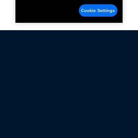
Cookie Settings
Not all Ford Racing Parts may be installed on vehicles
that are driven on public roads.
Click here
for more information about compliance
with emissions standards.
Ford.com
Ford Racing