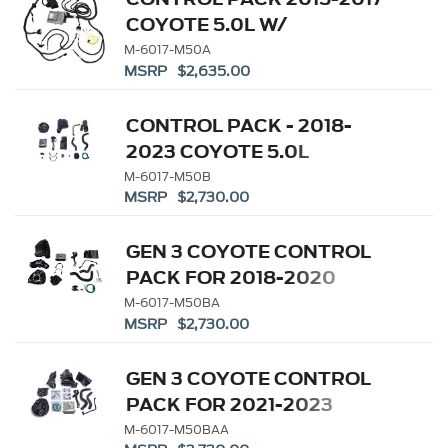
COYOTE 5.0L W/
AUTOMATIC
M-6017-M50A
MSRP $2,635.00
TRANSMISSION
CONTROL PACK - 2018-
2023 COYOTE 5.0L
MANUAL TRANSMISSION
M-6017-M50B
MSRP $2,730.00
GEN 3 COYOTE CONTROL
PACK FOR 2018-2020
10R80 TRANSMISSION
M-6017-M50BA
MSRP $2,730.00
GEN 3 COYOTE CONTROL
PACK FOR 2021-2023
10R80 TRANSMISSION
M-6017-M50BAA