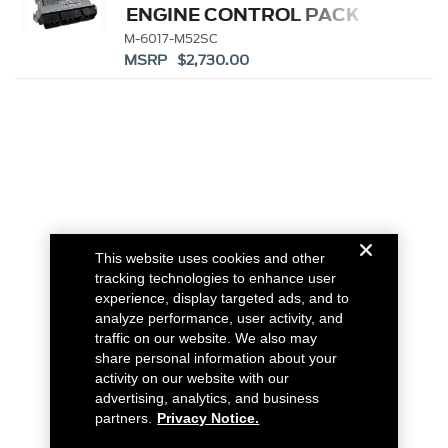
ENGINE CONTROL PACK
M-6017-M52SC
MSRP $2,730.00
This website uses cookies and other
tracking technologies to enhance user
experience, display targeted ads, and to
analyze performance, user activity, and
traffic on our website. We also may
share personal information about your
activity on our website with our
advertising, analytics, and business
partners.
Privacy Notice.