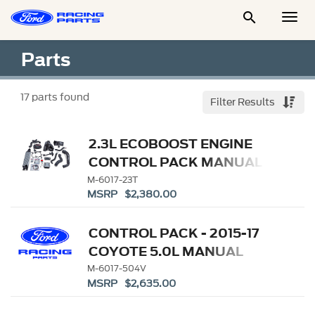

Togg
Men
Parts
17
parts found
Filter Results
2.3L ECOBOOST ENGINE
CONTROL PACK MANUAL
TRANSMISSION
M-6017-23T
MSRP $2,380.00
CONTROL PACK - 2015-17
COYOTE 5.0L MANUAL
TRANSMISSION
M-6017-504V
MSRP $2,635.00