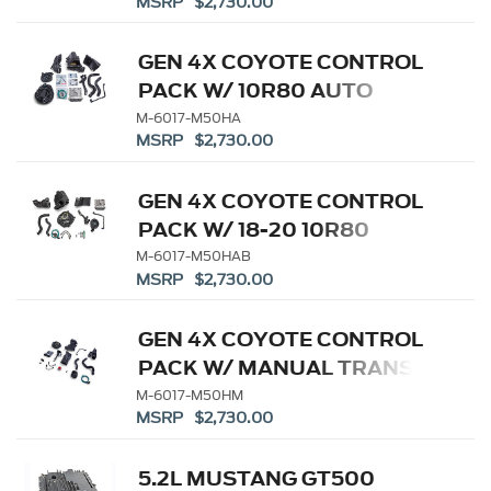
MSRP $2,730.00
GEN 4X COYOTE CONTROL
PACK W/ 10R80 AUTO
TRANS
M-6017-M50HA
MSRP $2,730.00
GEN 4X COYOTE CONTROL
PACK W/ 18-20 10R80
M-6017-M50HAB
MSRP $2,730.00
GEN 4X COYOTE CONTROL
PACK W/ MANUAL TRANS
M-6017-M50HM
MSRP $2,730.00
5.2L MUSTANG GT500