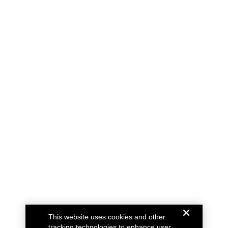
This website uses cookies and other
tracking technologies to enhance user