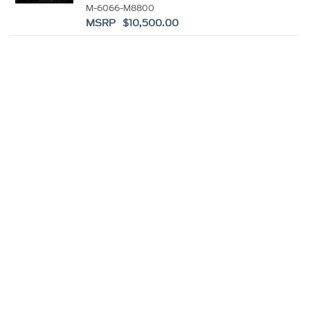
KIT
M-6066-M8800
MSRP $10,500.00