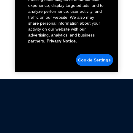
experience, display targeted ads, and to
analyze performance, user activity, and
traffic on our website. We also may
share personal information about your
activity on our website with our
advertising, analytics, and business
partners.
Privacy Notice.
Cookie Settings