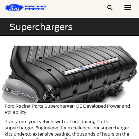

Togg
Men
Superchargers
Ford Racing Parts Supercharger: OE Developed Power and
Reliability
Transform your vehicle with a Ford Racing Parts
supercharger. Engineered for excellence, our supercharger
kits undergo extensive testing, thousands of hours on the