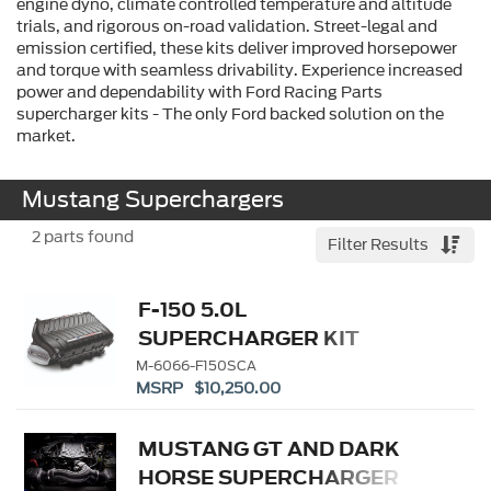
engine dyno, climate controlled temperature and altitude
trials, and rigorous on-road validation. Street-legal and
emission certified, these kits deliver improved horsepower
and torque with seamless drivability. Experience increased
power and dependability with Ford Racing Parts
supercharger kits - The only Ford backed solution on the
market.
Mustang Superchargers
2
parts found
Filter Results
F-150 5.0L
SUPERCHARGER KIT
M-6066-F150SCA
MSRP $10,250.00
MUSTANG GT AND DARK
HORSE SUPERCHARGER