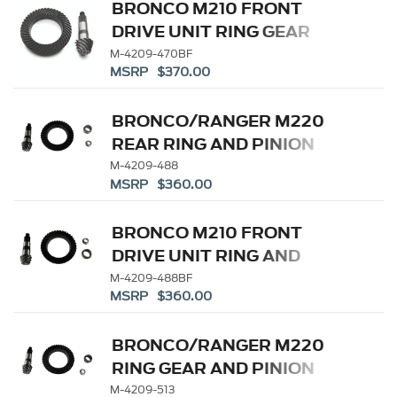
BRONCO M210 FRONT
DRIVE UNIT RING GEAR
AND PINION 4.70 RATIO
M-4209-470BF
MSRP $370.00
BRONCO/RANGER M220
REAR RING AND PINION
4.88 RATIO
M-4209-488
MSRP $360.00
BRONCO M210 FRONT
DRIVE UNIT RING AND
PINION 4.88 RATIO
M-4209-488BF
MSRP $360.00
BRONCO/RANGER M220
RING GEAR AND PINION
5.13 RATIO
M-4209-513