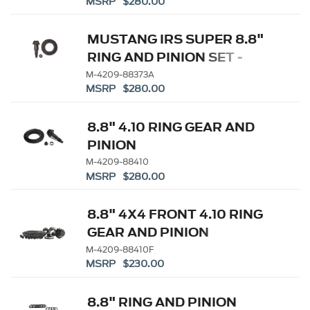
MSRP $280.00
MUSTANG IRS SUPER 8.8"
RING AND PINION SET -
3.73 RATIO
M-4209-88373A
MSRP $280.00
8.8" 4.10 RING GEAR AND
PINION
M-4209-88410
MSRP $280.00
8.8" 4X4 FRONT 4.10 RING
GEAR AND PINION
M-4209-88410F
MSRP $230.00
8.8" RING AND PINION