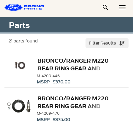

Togg
Men
Parts
21
parts found
Filter Results
BRONCO/RANGER M220
REAR RING GEAR AND
PINION 4.46 RATIO
M-4209-446
MSRP $370.00
BRONCO/RANGER M220
REAR RING GEAR AND
PINION 4.70 RATIO
M-4209-470
MSRP $375.00