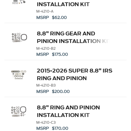
INSTALLATION KIT
M-4210-A
MSRP $62.00
8.8" RING GEAR AND
PINION INSTALLATION KIT
M-4210-B2
MSRP $175.00
2015-2026 SUPER 8.8" IRS
RING AND PINION
INSTALLATION KIT
M-4210-B3
MSRP $200.00
8.8" RING AND PINION
INSTALLATION KIT
M-4210-C3
MSRP $170.00