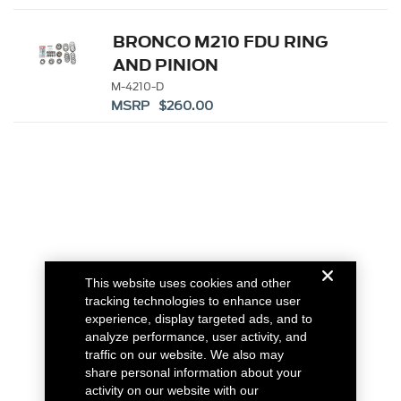
BRONCO M210 FDU RING
AND PINION
INSTALLATION KIT
M-4210-D
MSRP $260.00
This website uses cookies and other
tracking technologies to enhance user
experience, display targeted ads, and to
analyze performance, user activity, and
traffic on our website. We also may
share personal information about your
activity on our website with our