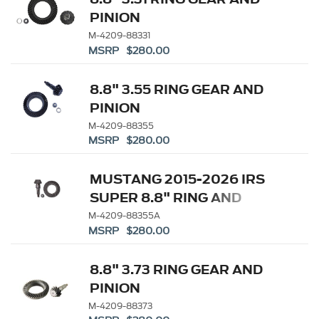
PINION
M-4209-88331
MSRP $280.00
8.8" 3.55 RING GEAR AND
PINION
M-4209-88355
MSRP $280.00
MUSTANG 2015-2026 IRS
SUPER 8.8" RING AND
PINION SET - 3.55 RATIO
M-4209-88355A
MSRP $280.00
8.8" 3.73 RING GEAR AND
PINION
M-4209-88373