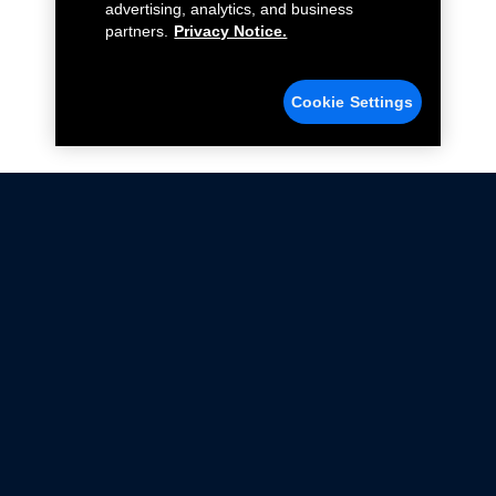
advertising, analytics, and business
partners.
Privacy Notice.
Cookie Settings
Not all Ford Racing Parts may be installed on vehicles
that are driven on public roads.
Click here
for more information about compliance
with emissions standards.