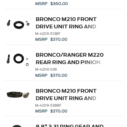
MSRP $360.00
BRONCO M210 FRONT
DRIVE UNIT RING AND
PINION 5.13 RATIO
M-4209-513BF
MSRP $370.00
BRONCO/RANGER M220
REAR RING AND PINION
5.38 RATIO
M-4209-538
MSRP $370.00
BRONCO M210 FRONT
DRIVE UNIT RING AND
PINION 5.38 RATIO
M-4209-538BF
MSRP $370.00
8.8" 3.31 RING GEAR AND