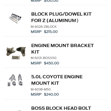
MSRP $100.00
BLOCK PLUG/DOWEL KIT
FOR Z (ALUMINUM)
BLOCKS
M-6026-ZBLOCK
MSRP $215.00
ENGINE MOUNT BRACKET
KIT
M-6031-BOSS50
MSRP $450.00
5.0L COYOTE ENGINE
MOUNT KIT
M-6038-M50
MSRP $240.00
BOSS BLOCK HEAD BOLT