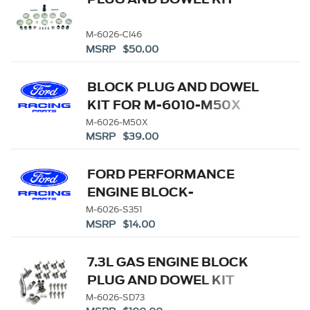
M-6026-CI46
MSRP $50.00
BLOCK PLUG AND DOWEL
KIT FOR M-6010-M50X
M-6026-M50X
MSRP $39.00
FORD PERFORMANCE
ENGINE BLOCK-
CAMSHAFT PLUG KIT
M-6026-S351
MSRP $14.00
7.3L GAS ENGINE BLOCK
PLUG AND DOWEL KIT
M-6026-SD73