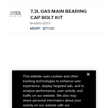
7.3L GAS MAIN BEARING
CAP BOLT KIT
M-6345-SD73
MSRP $77.00
This website uses cookies and other
tracking technologies to enhance user
experience, display targeted ads, and to
analyze performance, user activity, and
traffic on our website. We also may
share personal information about your
activity on our website with our