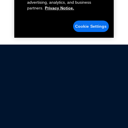
advertising, analytics, and business
partners.
Privacy Notice.
Cookie Settings
Not all Ford Racing Parts may be installed on vehicles
that are driven on public roads.
Click here
for more information about compliance
with emissions standards.