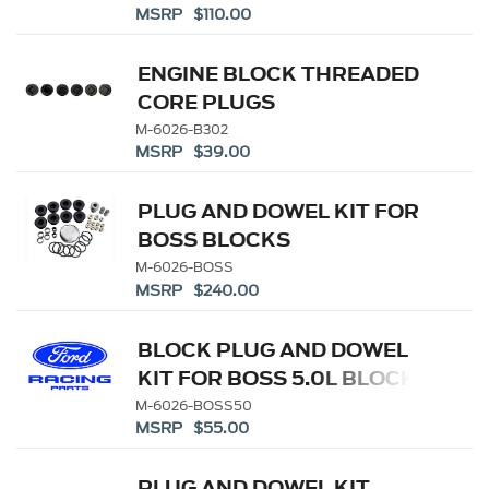
MSRP $110.00
ENGINE BLOCK THREADED
CORE PLUGS
M-6026-B302
MSRP $39.00
PLUG AND DOWEL KIT FOR
BOSS BLOCKS
M-6026-BOSS
MSRP $240.00
BLOCK PLUG AND DOWEL
KIT FOR BOSS 5.0L BLOCK
M-6026-BOSS50
MSRP $55.00
PLUG AND DOWEL KIT