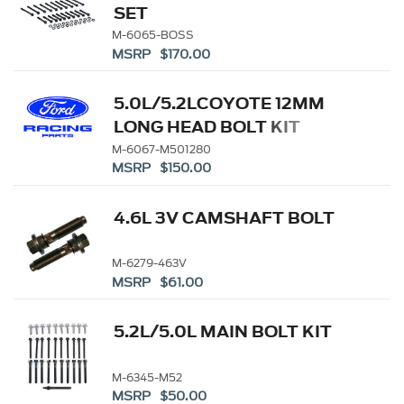
SET
M-6065-BOSS
MSRP $170.00
5.0L/5.2LCOYOTE 12MM
LONG HEAD BOLT KIT
M-6067-M501280
MSRP $150.00
4.6L 3V CAMSHAFT BOLT
M-6279-463V
MSRP $61.00
5.2L/5.0L MAIN BOLT KIT
M-6345-M52
MSRP $50.00