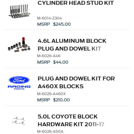
CYLINDER HEAD STUD KIT
M-6014-Z304
MSRP $245.00
4.6L ALUMINUM BLOCK
PLUG AND DOWEL KIT
M-6026-A46
MSRP $44.00
PLUG AND DOWEL KIT FOR
A460X BLOCKS
M-6026-A460X
MSRP $210.00
5.0L COYOTE BLOCK
HARDWARE KIT 2011-17
M-6026-A50A