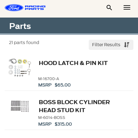

Togg
Men
Parts
21
parts found
Filter Results
HOOD LATCH & PIN KIT
M-16700-A
MSRP $65.00
BOSS BLOCK CYLINDER
HEAD STUD KIT
M-6014-BOSS
MSRP $315.00