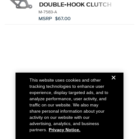
DOUBLE-HOOK CLUTCH
QUADRANT
M-7583-A
MSRP $67.00
This website uses cookies and other
tracking technologies to enhance user
experience, display targeted ads, and to
analyze performance, user activity, and
traffic on our website. We also may
share personal information about your
activity on our website with our
advertising, analytics, and business
partners.
Privacy Notice.