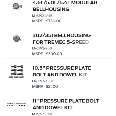
4.6L/5.0L/5.4L MODULAR
BELLHOUSING
M-6392-M46
MSRP $730.00
302/351 BELLHOUSING
FOR TREMEC 5-SPEED
M-6392-R58
MSRP $390.00
10.5" PRESSURE PLATE
BOLT AND DOWEL KIT
M-6397-A302
MSRP $21.00
11" PRESSURE PLATE BOLT
AND DOWEL KIT
M-6397-B46