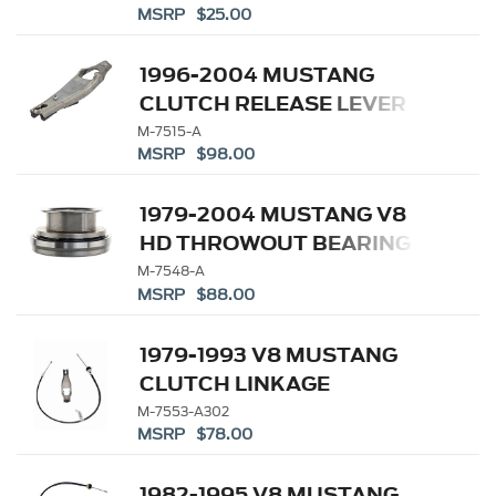
MSRP $25.00
1996-2004 MUSTANG
CLUTCH RELEASE LEVER
M-7515-A
MSRP $98.00
1979-2004 MUSTANG V8
HD THROWOUT BEARING
M-7548-A
MSRP $88.00
1979-1993 V8 MUSTANG
CLUTCH LINKAGE
UPGRADE KIT
M-7553-A302
MSRP $78.00
1982-1995 V8 MUSTANG