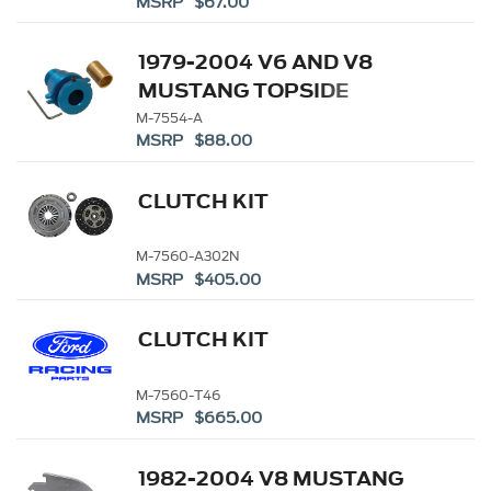
MSRP $67.00
1979-2004 V6 AND V8
MUSTANG TOPSIDE
CLUTCH ADJUSTER
M-7554-A
MSRP $88.00
CLUTCH KIT
M-7560-A302N
MSRP $405.00
CLUTCH KIT
M-7560-T46
MSRP $665.00
1982-2004 V8 MUSTANG