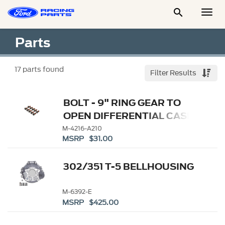

Togg
Men
Parts
17
parts found
Filter Results
BOLT - 9" RING GEAR TO
OPEN DIFFERENTIAL CASE
M-4216-A210
MSRP $31.00
302/351 T-5 BELLHOUSING
M-6392-E
MSRP $425.00