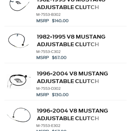
ADJUSTABLE CLUTCH
LINKAGE KIT
M-7553-B302
MSRP $140.00
1982-1995 V8 MUSTANG
ADJUSTABLE CLUTCH
SERVICE CABLE
M-7553-C302
MSRP $67.00
1996-2004 V8 MUSTANG
ADJUSTABLE CLUTCH
LINKAGE KIT
M-7553-D302
MSRP $130.00
1996-2004 V8 MUSTANG
ADJUSTABLE CLUTCH
CABLE
M-7553-E302