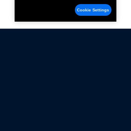
Cookie Settings
Not all Ford Racing Parts may be installed on vehicles
that are driven on public roads.
Click here
for more information about compliance
with emissions standards.
Ford.com
Ford Racing