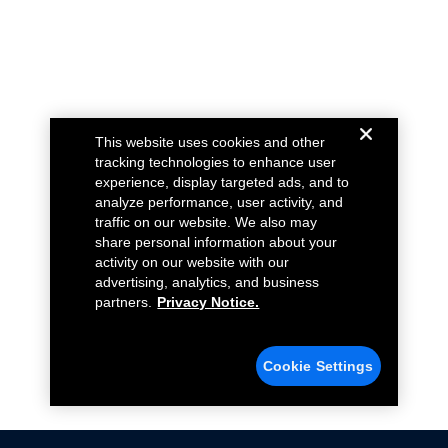
This website uses cookies and other
tracking technologies to enhance user
experience, display targeted ads, and to
analyze performance, user activity, and
traffic on our website. We also may
share personal information about your
activity on our website with our
advertising, analytics, and business
partners.
Privacy Notice.
Cookie Settings