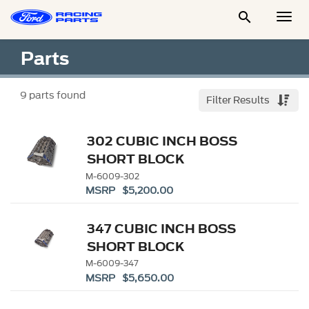

Togg
Men
Parts
9
parts found
Filter Results
302 CUBIC INCH BOSS
SHORT BLOCK
M-6009-302
MSRP $5,200.00
347 CUBIC INCH BOSS
SHORT BLOCK
M-6009-347
MSRP $5,650.00