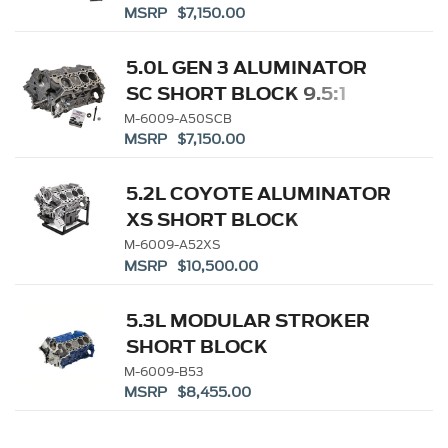
MSRP $7,150.00
5.0L GEN 3 ALUMINATOR
SC SHORT BLOCK 9.5:1
M-6009-A50SCB
MSRP $7,150.00
5.2L COYOTE ALUMINATOR
XS SHORT BLOCK
M-6009-A52XS
MSRP $10,500.00
5.3L MODULAR STROKER
SHORT BLOCK
M-6009-B53
MSRP $8,455.00