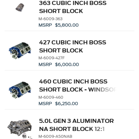
363 CUBIC INCH BOSS
SHORT BLOCK
M-6009-363
MSRP $5,800.00
427 CUBIC INCH BOSS
SHORT BLOCK
M-6009-427F
MSRP $6,000.00
460 CUBIC INCH BOSS
SHORT BLOCK - WINDSOR
SB BASED
M-6009-460
MSRP $6,250.00
5.0L GEN 3 ALUMINATOR
NA SHORT BLOCK 12:1
M-6009-A50NAB