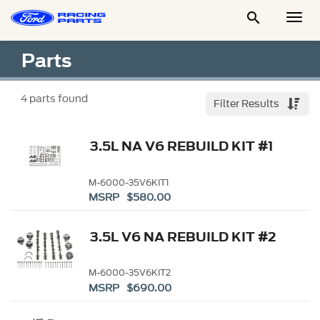

Togg
Men
Parts
4
parts found
Filter Results
3.5L NA V6 REBUILD KIT #1
M-6000-35V6KIT1
MSRP $580.00
3.5L V6 NA REBUILD KIT #2
M-6000-35V6KIT2
MSRP $690.00