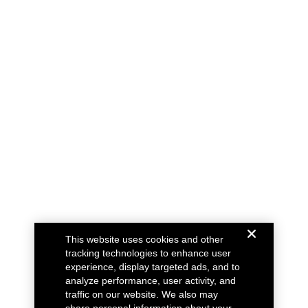
This website uses cookies and other
tracking technologies to enhance user
experience, display targeted ads, and to
analyze performance, user activity, and
traffic on our website. We also may