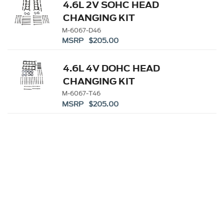
4.6L 2V SOHC HEAD
CHANGING KIT
M-6067-D46
MSRP $205.00
4.6L 4V DOHC HEAD
CHANGING KIT
M-6067-T46
MSRP $205.00