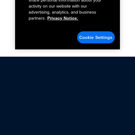
share personal information about your
activity on our website with our
advertising, analytics, and business
partners.
Privacy Notice.
Cookie Settings
Not all Ford Racing Parts may be installed on vehicles
that are driven on public roads.
Click here
for more information about compliance