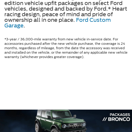
edition vehicle upfit packages on select Ford
vehicles, designed and backed by Ford.* Heart
racing design, peace of mind and pride of
ownership all in one place.
Ford Custom
Garage
.
*3-year / 36,000-mile warranty from new vehicle in-service date. For
accessories purchased after the new vehicle purchase, the coverage is 24
months, regardless of mileage, from the date the accessory was received
and installed on the vehicle, or the remainder of any applicable new vehicle
warranty (whichever provides greater coverage).