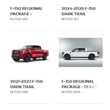
F-150 REGIONAL
2024-2026 F-150
PACKAGE -
DARK TRAIL
CALIFORNIA WITH
PACKAGE
M-F150-W5
M-F150-W7
22" WHEELS
2021-2023 F-150
F-150 REGIONAL
DARK TRAIL
PACKAGE - TEXAS
PACKAGE
WITH 20" WHEEL
M-F150-W8
M-F150-W1A