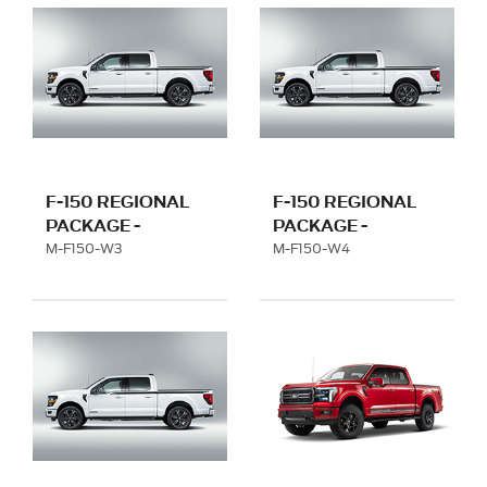
F-150 REGIONAL
F-150 REGIONAL
PACKAGE -
PACKAGE -
FLORIDA WITH 22"
TENNESSEE WITH
M-F150-W3
M-F150-W4
WHEEL
22" WHEEL