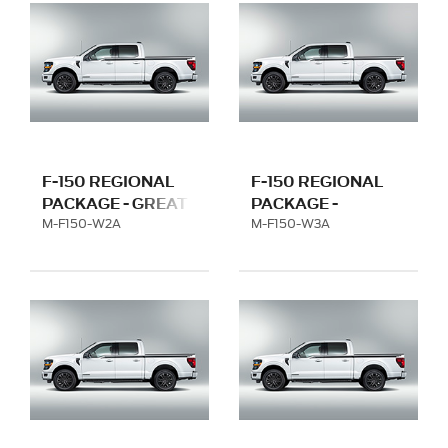
F-150 REGIONAL
F-150 REGIONAL
PACKAGE - GREAT
PACKAGE -
LAKES WITH 20"
FLORIDA WITH 20"
M-F150-W2A
M-F150-W3A
WHEEL
WHEEL