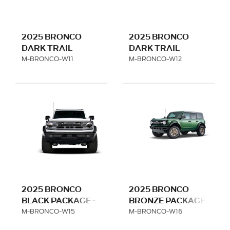
2025 BRONCO
2025 BRONCO
DARK TRAIL
DARK TRAIL
SERIES - MATTE
SERIES - TITANIUM
M-BRONCO-W11
M-BRONCO-W12
BLACK - HIGH
GRAY - HIGH
SERIES
SERIES
2025 BRONCO
2025 BRONCO
BLACK PACKAGE -
BRONZE PACKAGE
LOW SERIES
- LOW SERIES
M-BRONCO-W15
M-BRONCO-W16
FITMENT
FITMENT