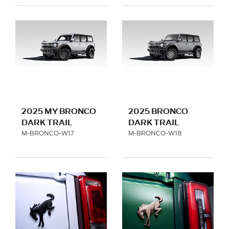
2025 MY BRONCO
2025 BRONCO
DARK TRAIL
DARK TRAIL
SERIES -MATTE
SERIES -TITANIUM
M-BRONCO-W17
M-BRONCO-W18
BLACK - LOW
GRAY -LOW SERIES
SERIES FITMENT