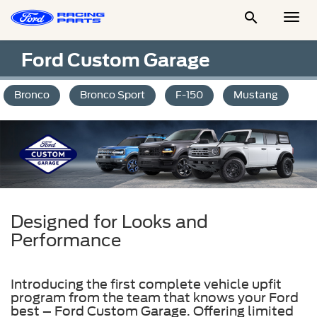

Togg
Men
Ford Custom Garage
Bronco
Bronco Sport
F-150
Mustang
Designed for Looks and
Performance
Introducing the first complete vehicle upfit
program from the team that knows your Ford
best – Ford Custom Garage. Offering limited