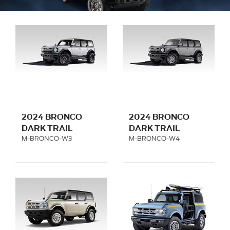
2024 BRONCO
2024 BRONCO
DARK TRAIL
DARK TRAIL
SERIES - MATTE
SERIES - MATTE
M-BRONCO-W3
M-BRONCO-W4
BLACK
TITANIUM