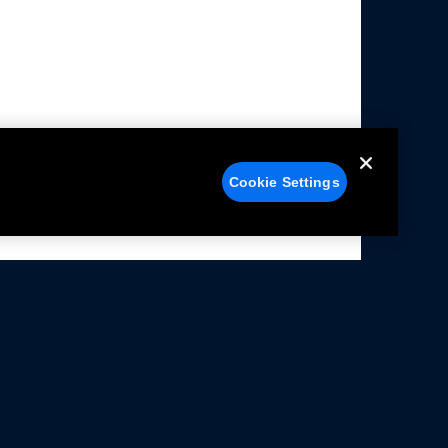
Cookie Settings