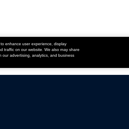
 to enhance user experience, display
nd traffic on our website. We also may share
h our advertising, analytics, and business