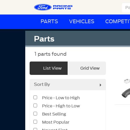
PARTS
VEHICLES
COMPETI
Parts
1
parts found
List View
Grid View
Sort By
Price - Low to High
Price - High to Low
Best Selling
Most Popular