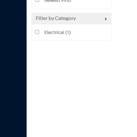
Newest First
Filter by Category
Electrical (1)