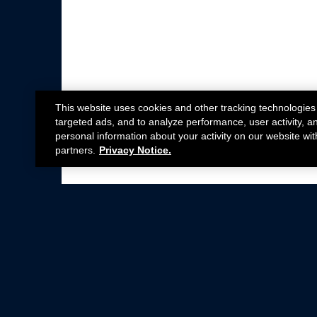
This website uses cookies and other tracking technologies
targeted ads, and to analyze performance, user activity, a
personal information about your activity on our website wit
partners.
Privacy Notice.