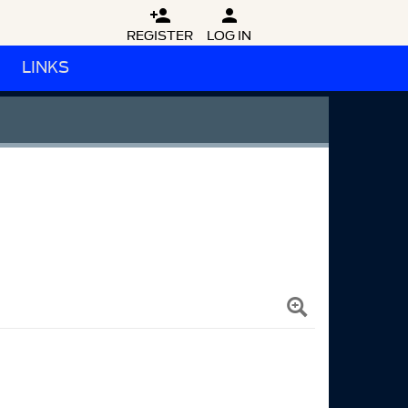


REGISTER
LOG IN
LINKS