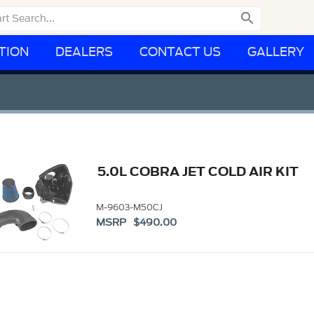

TION
DEALERS
CONTACT US
GALLERY
5.0L COBRA JET COLD AIR KIT
M-9603-M50CJ
MSRP $490.00