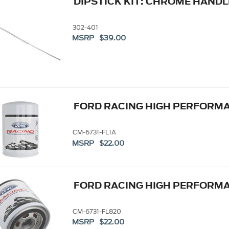
DIPSTICK KIT: CHROME HANDL
302-401
MSRP $39.00
FORD RACING HIGH PERFORMAN
CM-6731-FL1A
MSRP $22.00
FORD RACING HIGH PERFORMAN
CM-6731-FL820
MSRP $22.00