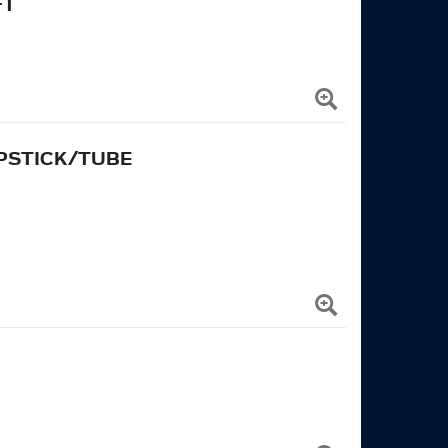
FT
IPSTICK/TUBE