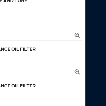
E AND TUBE
CE OIL FILTER
CE OIL FILTER