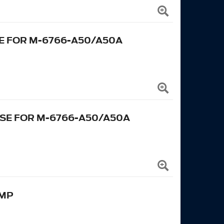
E FOR M-6766-A50/A50A
SE FOR M-6766-A50/A50A
UMP