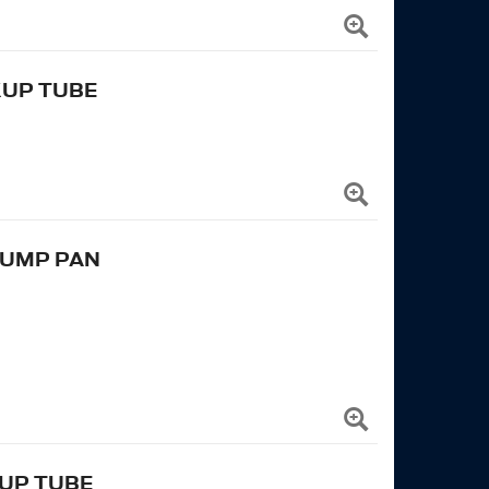
KUP TUBE
SUMP PAN
KUP TUBE