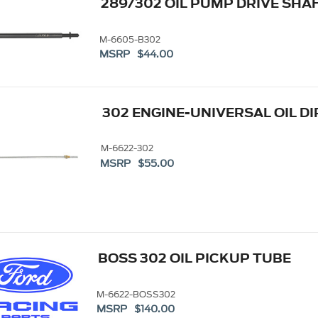
289/302 OIL PUMP DRIVE SHA
M-6605-B302
MSRP $44.00
302 ENGINE-UNIVERSAL OIL D
M-6622-302
MSRP $55.00
BOSS 302 OIL PICKUP TUBE
M-6622-BOSS302
MSRP $140.00