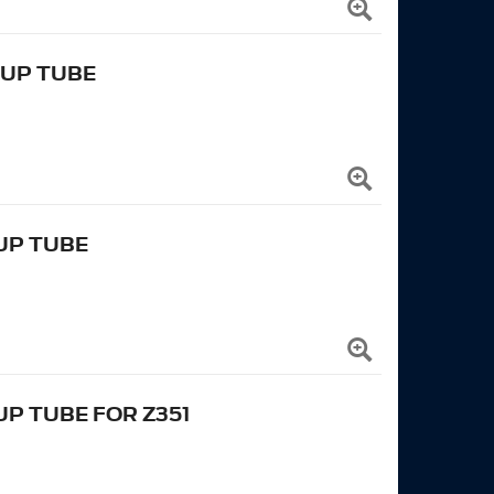
KUP TUBE
KUP TUBE
UP TUBE FOR Z351