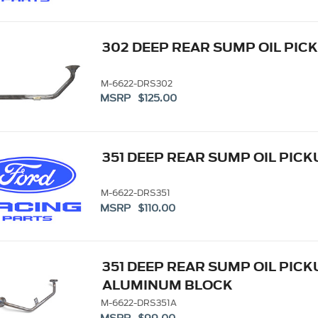
302 DEEP REAR SUMP OIL PIC
M-6622-DRS302
MSRP $125.00
351 DEEP REAR SUMP OIL PIC
M-6622-DRS351
MSRP $110.00
351 DEEP REAR SUMP OIL PICK
ALUMINUM BLOCK
M-6622-DRS351A