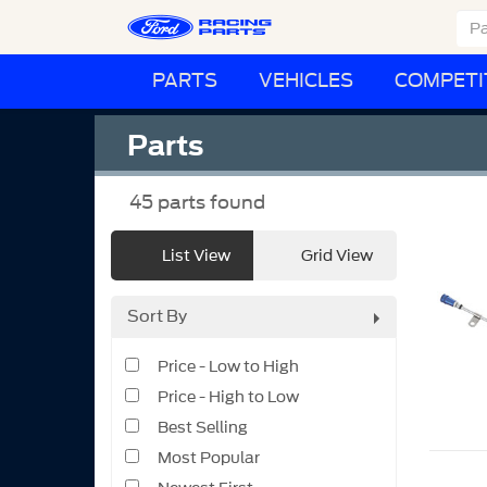
PARTS
VEHICLES
COMPETI
Parts
45
parts found
List View
Grid View
Sort By
Price - Low to High
Price - High to Low
Best Selling
Most Popular