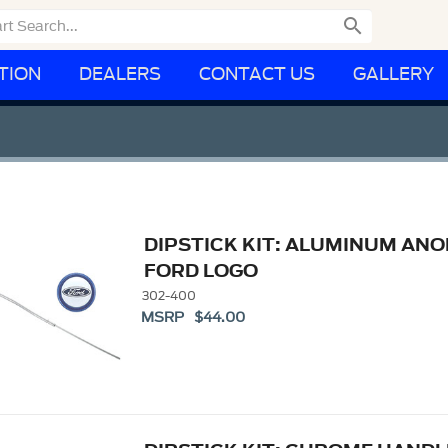

TION
DEALERS
CONTACT US
GALLERY
DIPSTICK KIT: ALUMINUM AN
FORD LOGO
302-400
MSRP $44.00