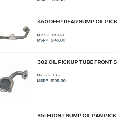
MSRP $99.00
460 DEEP REAR SUMP OIL PIC
M-6622-DRS460
MSRP $145.00
302 OIL PICKUP TUBE FRONT 
M-6622-FT302
MSRP $195.00
351 FRONT SUMP OIL PAN PIC