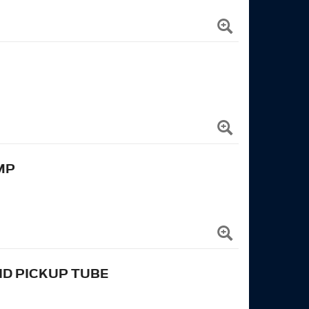
MP
ND PICKUP TUBE