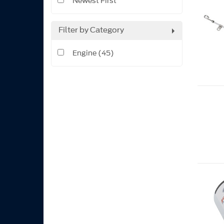
Newest First
Filter by Category
Engine (45)