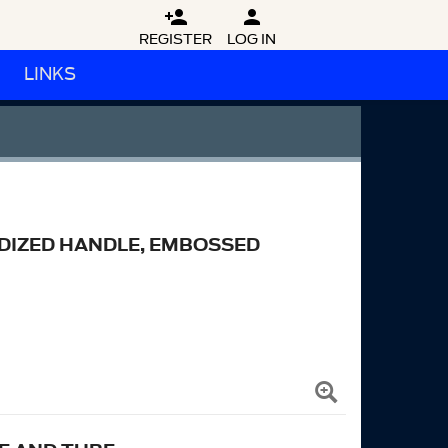


REGISTER
LOG IN
LINKS
ODIZED HANDLE, EMBOSSED