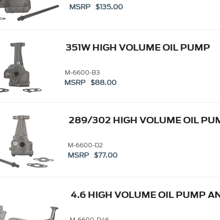
MSRP $135.00
351W HIGH VOLUME OIL PUMP
M-6600-B3
MSRP $88.00
289/302 HIGH VOLUME OIL PU
M-6600-D2
MSRP $77.00
4.6 HIGH VOLUME OIL PUMP A
M-6600-D46