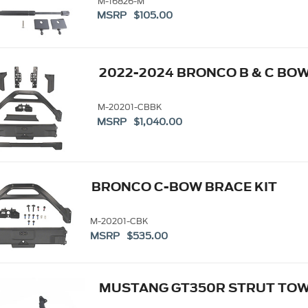
M-16826-M
MSRP $105.00
2022-2024 BRONCO B & C BOW
M-20201-CBBK
MSRP $1,040.00
BRONCO C-BOW BRACE KIT
M-20201-CBK
MSRP $535.00
MUSTANG GT350R STRUT TOW