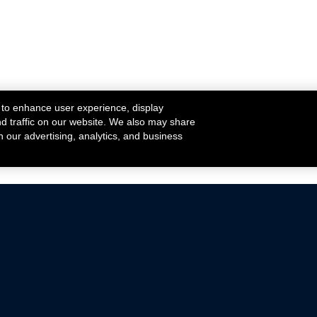
 to enhance user experience, display
nd traffic on our website. We also may share
h our advertising, analytics, and business