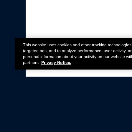
This website uses cookies and other tracking technologies
targeted ads, and to analyze performance, user activity, a
personal information about your activity on our website wit
partners.
Privacy Notice.