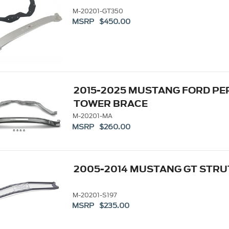
M-20201-GT350
MSRP $450.00
2015-2025 MUSTANG FORD P
TOWER BRACE
M-20201-MA
MSRP $260.00
2005-2014 MUSTANG GT STR
M-20201-S197
MSRP $235.00