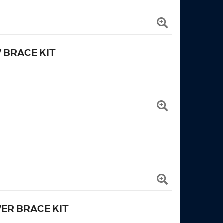
 BRACE KIT
ER BRACE KIT