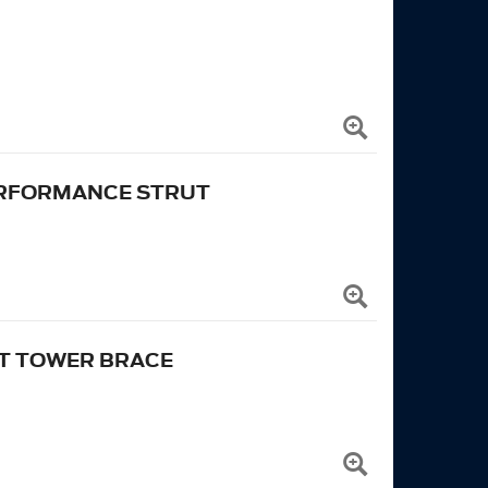
ERFORMANCE STRUT
UT TOWER BRACE