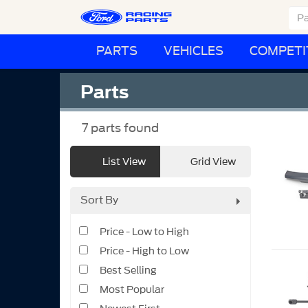
PARTS
VEHICLES
COMPETI
Parts
7
parts found
List View
Grid View
Sort By
Price - Low to High
Price - High to Low
Best Selling
Most Popular