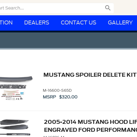

TION
DEALERS
CONTACT US
GALLERY
MUSTANG SPOILER DELETE KIT
M-16600-S65D
MSRP $320.00
2005-2014 MUSTANG HOOD LIF
ENGRAVED FORD PERFORMAN