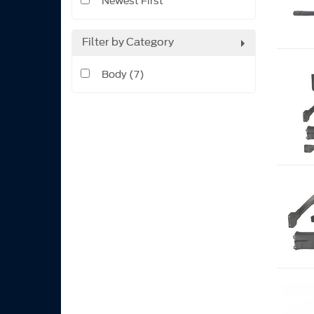
Newest First
Filter by Category
Body (7)