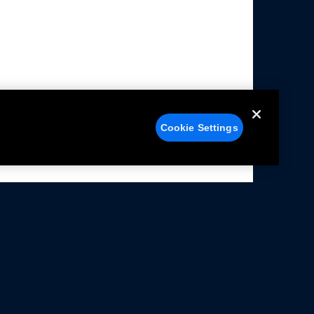
Cookie Settings