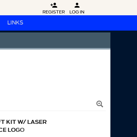


REGISTER
LOG IN
LINKS
T KIT W/ LASER
CE LOGO