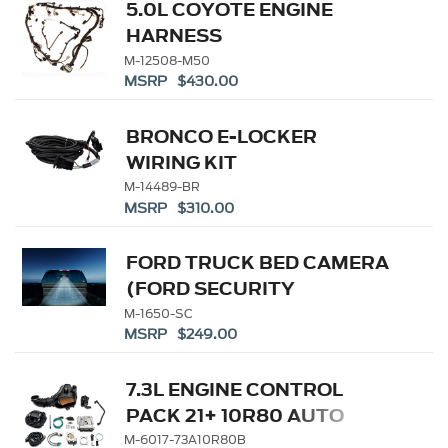
5.0L COYOTE ENGINE
HARNESS
M-12508-M50
MSRP $430.00
BRONCO E-LOCKER
WIRING KIT
M-14489-BR
MSRP $310.00
FORD TRUCK BED CAMERA
(FORD SECURITY
PACKAGE SUBSCRIPTION
M-1650-SC
MSRP $249.00
REQUIRED)
7.3L ENGINE CONTROL
PACK 21+ 10R80 AUTO
TRANS
M-6017-73A10R80B