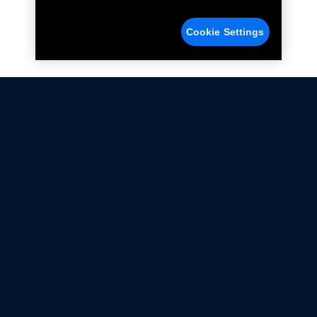
Cookie Settings
Not all Ford Racing Parts may be installed on vehicles
that are driven on public roads.
Click here
for more information about compliance
with emissions standards.
Ford.com