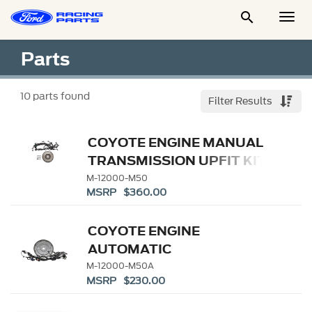

Togg
Men
Parts
10
parts found
Filter Results
COYOTE ENGINE MANUAL
TRANSMISSION UPFIT KIT
M-12000-M50
MSRP $360.00
COYOTE ENGINE
AUTOMATIC
TRANSMISSION UPFIT KIT
M-12000-M50A
MSRP $230.00