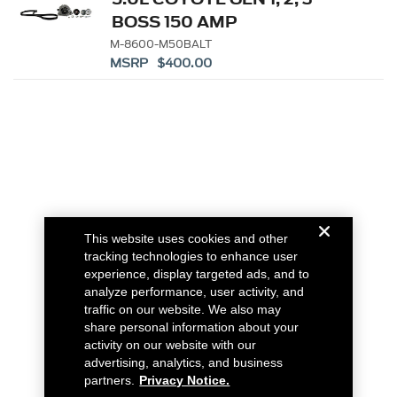
BOSS 150 AMP
ALTERNATOR KIT
M-8600-M50BALT
MSRP $400.00
This website uses cookies and other
tracking technologies to enhance user
experience, display targeted ads, and to
analyze performance, user activity, and
traffic on our website. We also may
share personal information about your
activity on our website with our
advertising, analytics, and business
partners.
Privacy Notice.