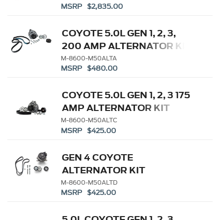
MSRP $2,835.00
COYOTE 5.0L GEN 1, 2, 3,
200 AMP ALTERNATOR KIT
M-8600-M50ALTA
MSRP $480.00
COYOTE 5.0L GEN 1, 2, 3 175
AMP ALTERNATOR KIT
M-8600-M50ALTC
MSRP $425.00
GEN 4 COYOTE
ALTERNATOR KIT
M-8600-M50ALTD
MSRP $425.00
5.0L COYOTE GEN 1, 2, 3