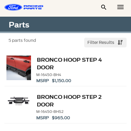

Togg
Men
Parts
5
parts found
Filter Results
BRONCO HOOP STEP 4
DOOR
M-16450-BH4
MSRP $1,150.00
BRONCO HOOP STEP 2
DOOR
M-16450-BHS2
MSRP $965.00