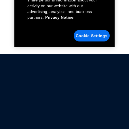
share personal information about your
activity on our website with our
advertising, analytics, and business
partners.
Privacy Notice.
Cookie Settings
Not all Ford Racing Parts may be installed on vehicles
that are driven on public roads.
Click here
for more information about compliance