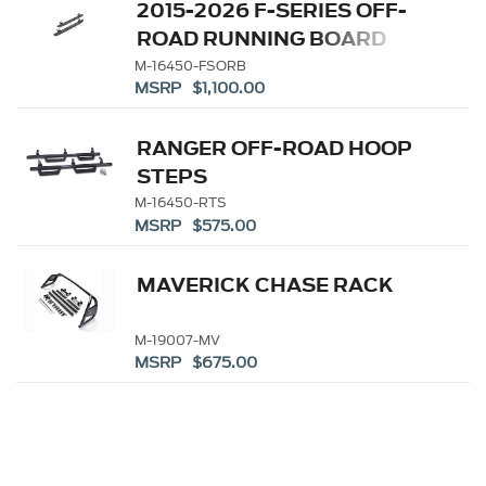
2015-2026 F-SERIES OFF-
ROAD RUNNING BOARD
M-16450-FSORB
MSRP $1,100.00
RANGER OFF-ROAD HOOP
STEPS
M-16450-RTS
MSRP $575.00
MAVERICK CHASE RACK
M-19007-MV
MSRP $675.00