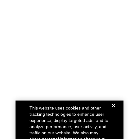
This website uses cookies and other
tracking technologies to enhance user
experience, display targeted ads, and to
analyze performance, user activity, and
traffic on our website. We also may