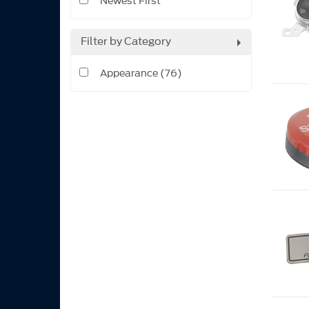
Newest First
Filter by Category
Appearance (76)