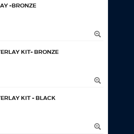
AY -BRONZE
ERLAY KIT- BRONZE
ERLAY KIT - BLACK