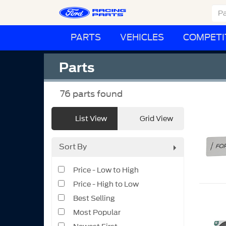
PARTS
VEHICLES
COMPETI
Parts
76
parts found
List View
Grid View
Sort By
Price - Low to High
Price - High to Low
Best Selling
Most Popular