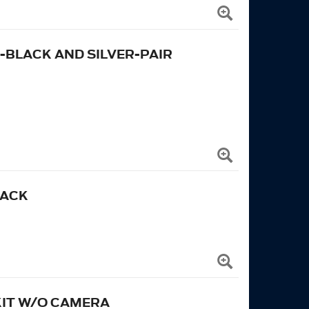
BLACK AND SILVER-PAIR
LACK
 KIT W/O CAMERA