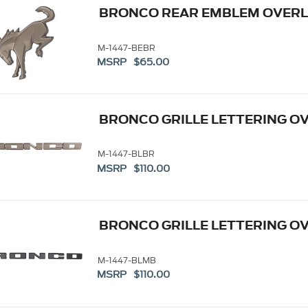
BRONCO REAR EMBLEM OVERL
M-1447-BEBR
MSRP $65.00
BRONCO GRILLE LETTERING OV
M-1447-BLBR
MSRP $110.00
BRONCO GRILLE LETTERING OV
M-1447-BLMB
MSRP $110.00