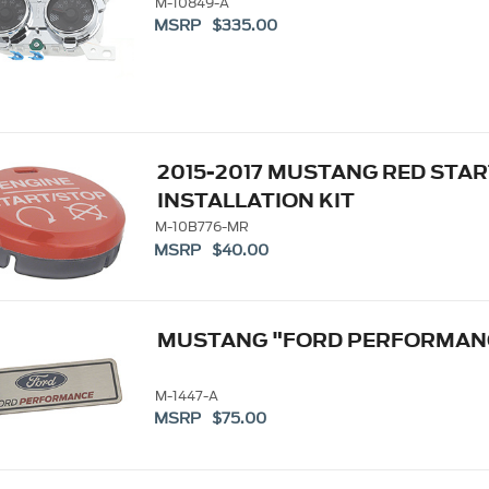
M-10849-A
MSRP $335.00
2015-2017 MUSTANG RED STA
INSTALLATION KIT
M-10B776-MR
MSRP $40.00
MUSTANG "FORD PERFORMAN
M-1447-A
MSRP $75.00