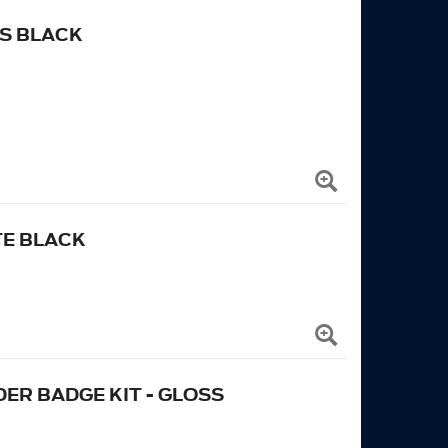
S BLACK
TE BLACK
ER BADGE KIT - GLOSS