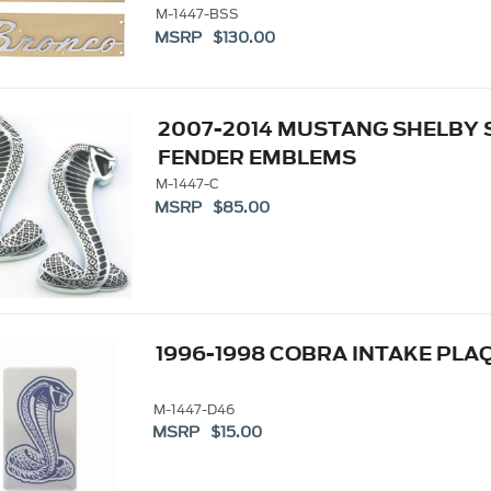
M-1447-BSS
MSRP $130.00
2007-2014 MUSTANG SHELBY 
FENDER EMBLEMS
M-1447-C
MSRP $85.00
1996-1998 COBRA INTAKE PLA
M-1447-D46
MSRP $15.00