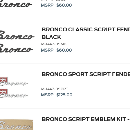
MSRP $60.00
BRONCO CLASSIC SCRIPT FEND
BLACK
M-1447-BSMB
MSRP $60.00
BRONCO SPORT SCRIPT FENDE
M-1447-BSPRT
MSRP $125.00
BRONCO SCRIPT EMBLEM KIT -