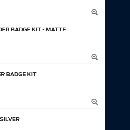
ER BADGE KIT - MATTE
R BADGE KIT
SILVER