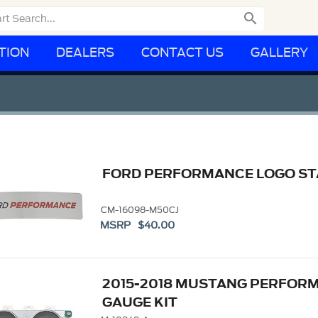

TION
DEALERS
CONTACT US
GALLERY
FORD PERFORMANCE LOGO STA
CM-16098-M50CJ
MSRP $40.00
2015-2018 MUSTANG PERFOR
GAUGE KIT