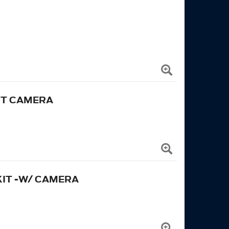
UT CAMERA
KIT -W/ CAMERA