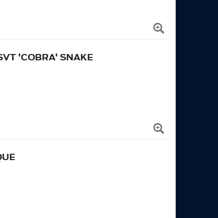
SVT 'COBRA' SNAKE
QUE