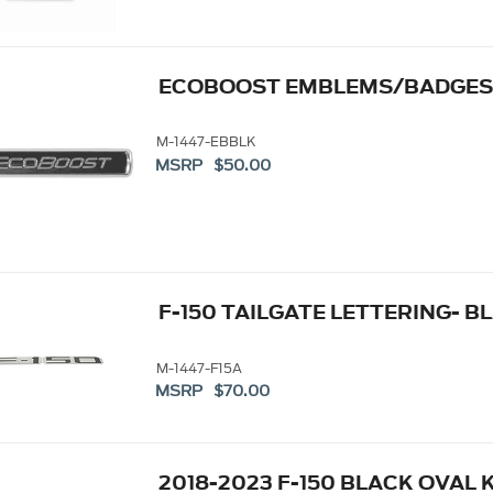
ECOBOOST EMBLEMS/BADGES-
M-1447-EBBLK
MSRP $50.00
F-150 TAILGATE LETTERING- B
M-1447-F15A
MSRP $70.00
2018-2023 F-150 BLACK OVAL