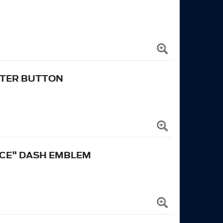
RTER BUTTON
CE" DASH EMBLEM