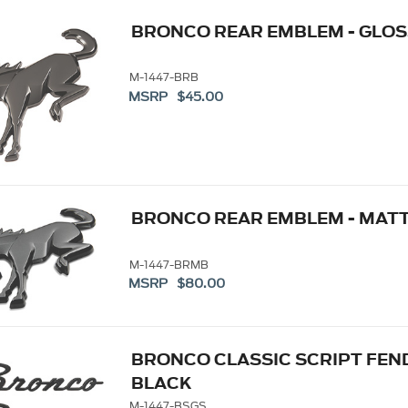
BRONCO REAR EMBLEM - GLOS
M-1447-BRB
MSRP $45.00
BRONCO REAR EMBLEM - MAT
M-1447-BRMB
MSRP $80.00
BRONCO CLASSIC SCRIPT FEND
BLACK
M-1447-BSGS