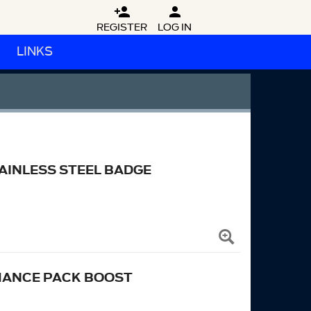


REGISTER
LOG IN
LINKS
INLESS STEEL BADGE
MANCE PACK BOOST