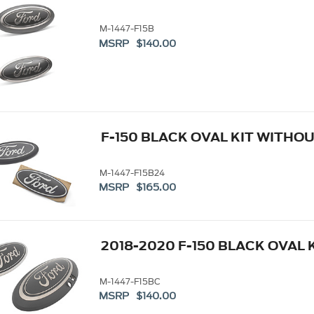
M-1447-F15B
MSRP $140.00
F-150 BLACK OVAL KIT WITHO
M-1447-F15B24
MSRP $165.00
2018-2020 F-150 BLACK OVAL 
M-1447-F15BC
MSRP $140.00