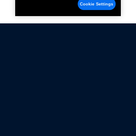
Cookie Settings
Not all Ford Racing Parts may be installed on vehicles
that are driven on public roads.
Click here
for more information about compliance
with emissions standards.
Ford.com
Ford Racing
Merchandise Store