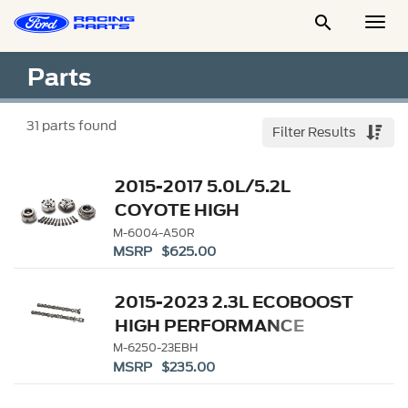

Togg
Men
Parts
31
parts found
Filter Results
2015-2017 5.0L/5.2L
COYOTE HIGH
PERFORMANCE CAM
M-6004-A50R
MSRP $625.00
PHASER
2015-2023 2.3L ECOBOOST
HIGH PERFORMANCE
CAMS
M-6250-23EBH
MSRP $235.00