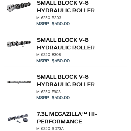
SMALL BLOCK V-8
HYDRAULIC ROLLER
TAPPET CAMSHAFTS
M-6250-B303
MSRP $450.00
SMALL BLOCK V-8
HYDRAULIC ROLLER
TAPPET CAMSHAFTS
M-6250-E303
MSRP $450.00
SMALL BLOCK V-8
HYDRAULIC ROLLER
TAPPET CAMSHAFTS
M-6250-F303
MSRP $450.00
7.3L MEGAZILLA™ HI-
PERFORMANCE
CAMSHAFT
M-6250-SD73A