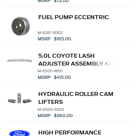
MSRP $72.00
FUEL PUMP ECCENTRIC
M-6287-B302
MSRP $165.00
5.0L COYOTE LASH
ADJUSTER ASSEMBLY KIT
M-6500-M50
MSRP $415.00
HYDRAULIC ROLLER CAM
LIFTERS
M-6500-R302
MSRP $360.00
HIGH PERFORMANCE