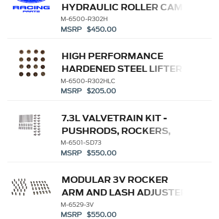
HYDRAULIC ROLLER CAM
LIFTERS
M-6500-R302H
MSRP $450.00
HIGH PERFORMANCE
HARDENED STEEL LIFTER
CUP-SET (16)
M-6500-R302HLC
MSRP $205.00
7.3L VALVETRAIN KIT -
PUSHRODS, ROCKERS,
LIFTERS
M-6501-SD73
MSRP $550.00
MODULAR 3V ROCKER
ARM AND LASH ADJUSTER
KIT
M-6529-3V
MSRP $550.00