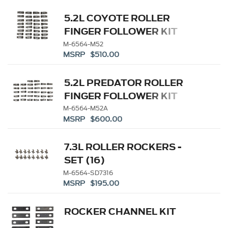
5.2L COYOTE ROLLER
FINGER FOLLOWER KIT
M-6564-M52
MSRP $510.00
5.2L PREDATOR ROLLER
FINGER FOLLOWER KIT
M-6564-M52A
MSRP $600.00
7.3L ROLLER ROCKERS -
SET (16)
M-6564-SD7316
MSRP $195.00
ROCKER CHANNEL KIT