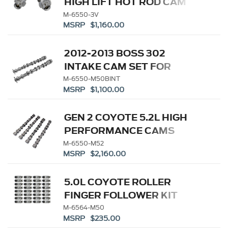
HIGH LIFT HOT ROD CAM
SET
M-6550-3V
MSRP $1,160.00
2012-2013 BOSS 302
INTAKE CAM SET FOR
COYOTE 5.0L
M-6550-M50BINT
MSRP $1,100.00
GEN 2 COYOTE 5.2L HIGH
PERFORMANCE CAMS
M-6550-M52
MSRP $2,160.00
5.0L COYOTE ROLLER
FINGER FOLLOWER KIT
M-6564-M50
MSRP $235.00