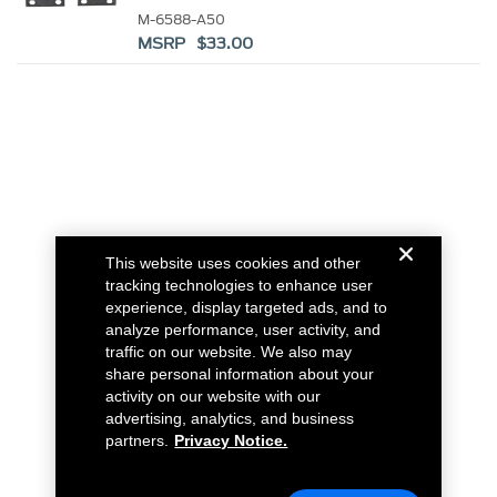
M-6588-A50
MSRP $33.00
This website uses cookies and other
tracking technologies to enhance user
experience, display targeted ads, and to
analyze performance, user activity, and
traffic on our website. We also may
share personal information about your
activity on our website with our
advertising, analytics, and business
partners.
Privacy Notice.