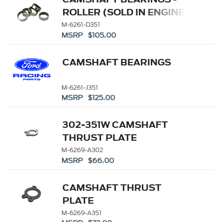
ROLLER (SOLD IN ENGINE
SETS)
M-6261-D351
MSRP $105.00
CAMSHAFT BEARINGS
M-6261-J351
MSRP $125.00
302-351W CAMSHAFT
THRUST PLATE
M-6269-A302
MSRP $66.00
CAMSHAFT THRUST
PLATE
M-6269-A351