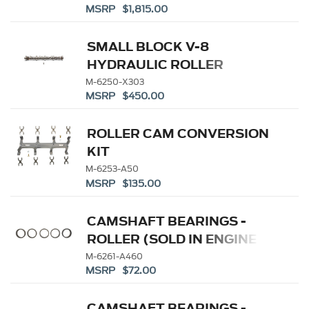
MSRP $1,815.00
SMALL BLOCK V-8
HYDRAULIC ROLLER
TAPPET CAMSHAFTS
M-6250-X303
MSRP $450.00
ROLLER CAM CONVERSION
KIT
M-6253-A50
MSRP $135.00
CAMSHAFT BEARINGS -
ROLLER (SOLD IN ENGINE
SETS)
M-6261-A460
MSRP $72.00
CAMSHAFT BEARINGS -