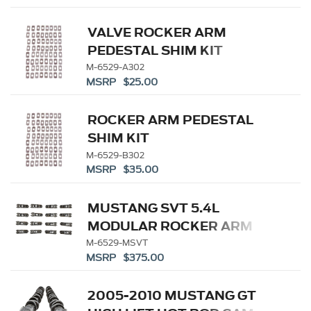
VALVE ROCKER ARM
PEDESTAL SHIM KIT
M-6529-A302
MSRP $25.00
ROCKER ARM PEDESTAL
SHIM KIT
M-6529-B302
MSRP $35.00
MUSTANG SVT 5.4L
MODULAR ROCKER ARM
SET
M-6529-MSVT
MSRP $375.00
2005-2010 MUSTANG GT