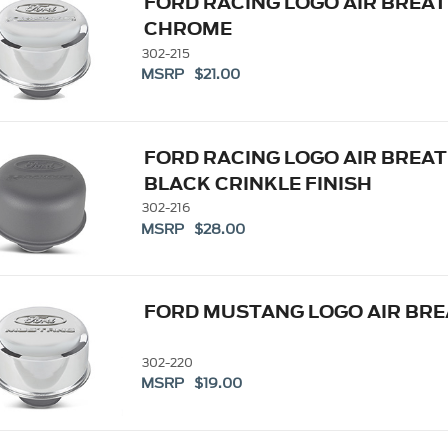
FORD RACING LOGO AIR BREAT
CHROME
302-215
MSRP $21.00
FORD RACING LOGO AIR BREAT
BLACK CRINKLE FINISH
302-216
MSRP $28.00
FORD MUSTANG LOGO AIR BR
302-220
MSRP $19.00