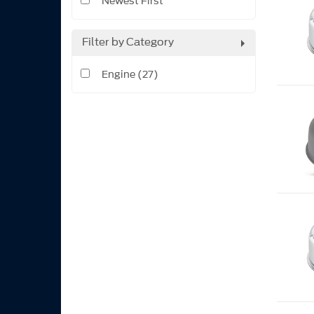
Newest First
Filter by Category
Engine (27)