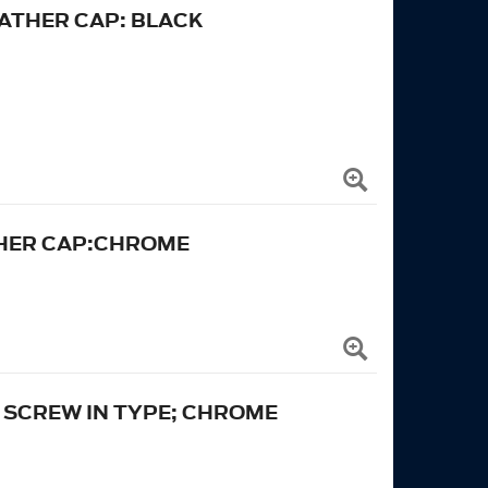
ATHER CAP: BLACK
THER CAP:CHROME
: SCREW IN TYPE; CHROME