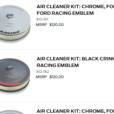
AIR CLEANER KIT: CHROME, F
FORD RACING EMBLEM
302-351
MSRP $120.00
AIR CLEANER KIT: BLACK CRIN
RACING EMBLEM
302-352
MSRP $120.00
AIR CLEANER KIT: CHROME, 