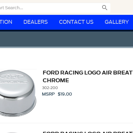

TION
DEALERS
CONTACT US
GALLERY
FORD RACING LOGO AIR BREAT
CHROME
302-200
MSRP $19.00