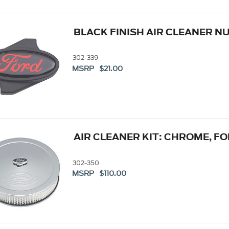
BLACK FINISH AIR CLEANER N
302-339
MSRP $21.00
AIR CLEANER KIT: CHROME, F
302-350
MSRP $110.00