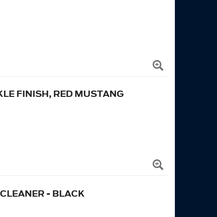
KLE FINISH, RED MUSTANG
 CLEANER - BLACK