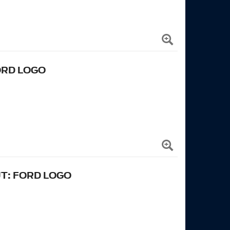
ORD LOGO
UT: FORD LOGO