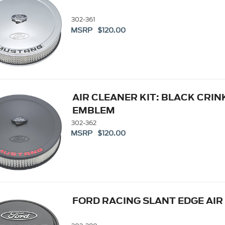
302-361
MSRP $120.00
AIR CLEANER KIT: BLACK CRIN
EMBLEM
302-362
MSRP $120.00
FORD RACING SLANT EDGE AIR