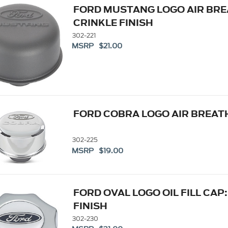
FORD MUSTANG LOGO AIR BRE
CRINKLE FINISH
302-221
MSRP $21.00
FORD COBRA LOGO AIR BREA
302-225
MSRP $19.00
FORD OVAL LOGO OIL FILL CAP
FINISH
302-230