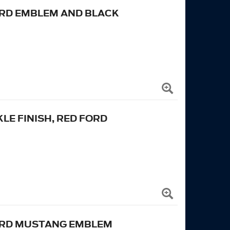
ORD EMBLEM AND BLACK
KLE FINISH, RED FORD
FORD MUSTANG EMBLEM