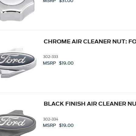
MSRP $31.00
CHROME AIR CLEANER NUT: F
302-333
MSRP $19.00
BLACK FINISH AIR CLEANER N
302-334
MSRP $19.00