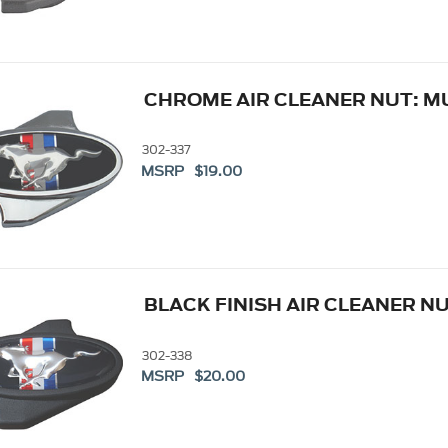
CHROME AIR CLEANER NUT: 
302-337
MSRP $19.00
BLACK FINISH AIR CLEANER N
302-338
MSRP $20.00