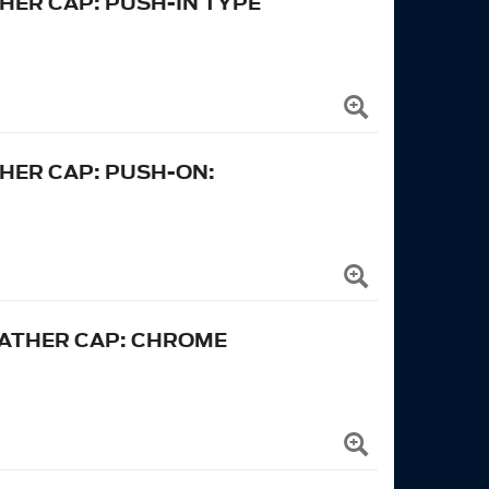
HER CAP: PUSH-IN TYPE
HER CAP: PUSH-ON:
EATHER CAP: CHROME