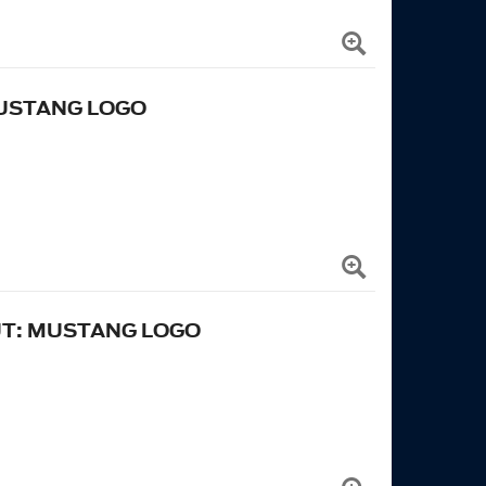
MUSTANG LOGO
UT: MUSTANG LOGO