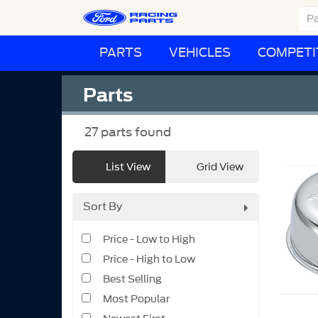
PARTS
VEHICLES
COMPETI
Parts
27
parts found
List View
Grid View
Sort By
Price - Low to High
Price - High to Low
Best Selling
Most Popular