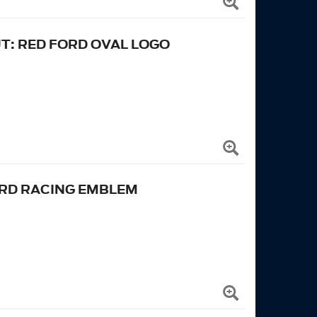
UT: RED FORD OVAL LOGO
ORD RACING EMBLEM