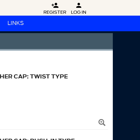


REGISTER
LOG IN
LINKS
HER CAP: TWIST TYPE