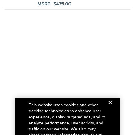
MSRP $475.00
This website uses cookies and other
tracking technologies to enhance user
experience, display targeted ads, and to
analyze performance, user activity, and
traffic on our website. We also may