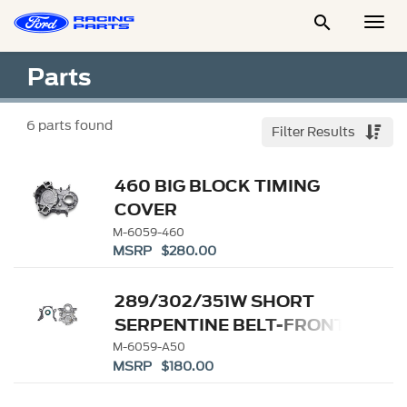

Togg
Men
Parts
6
parts found
Filter Results
460 BIG BLOCK TIMING
COVER
M-6059-460
MSRP $280.00
289/302/351W SHORT
SERPENTINE BELT-FRONT
TIMING COVER
M-6059-A50
MSRP $180.00