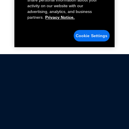
share personal information about your
activity on our website with our
advertising, analytics, and business
partners.
Privacy Notice.
Cookie Settings
Not all Ford Racing Parts may be installed on vehicles
that are driven on public roads.
Click here
for more information about compliance