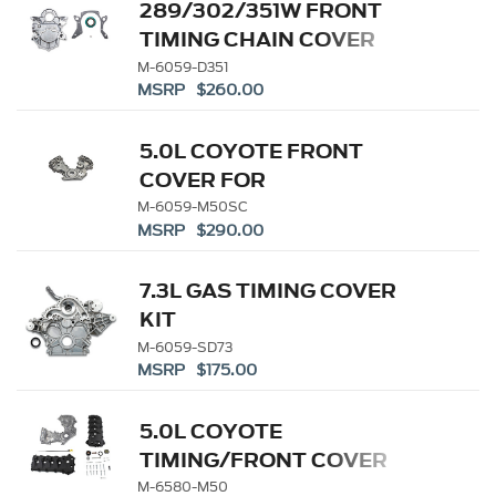
289/302/351W FRONT
TIMING CHAIN COVER
M-6059-D351
MSRP $260.00
5.0L COYOTE FRONT
COVER FOR
SUPERCHARGED
M-6059-M50SC
MSRP $290.00
APPLICATIONS
7.3L GAS TIMING COVER
KIT
M-6059-SD73
MSRP $175.00
5.0L COYOTE
TIMING/FRONT COVER
AND CAM COVER KIT
M-6580-M50