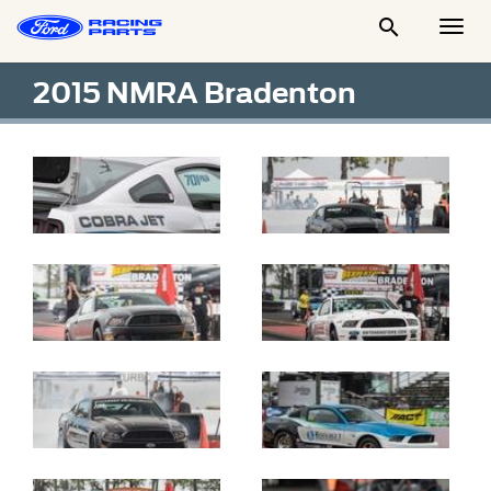

Togg
Men
2015 NMRA Bradenton