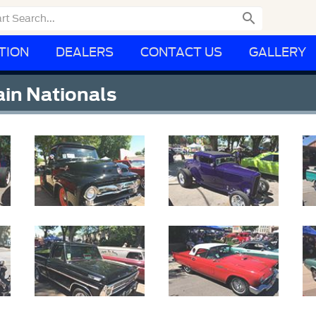

TION
DEALERS
CONTACT US
GALLERY
in Nationals