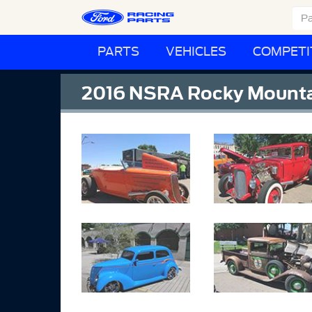
PARTS
VEHICLES
COMPETI
2016 NSRA Rocky Mounta