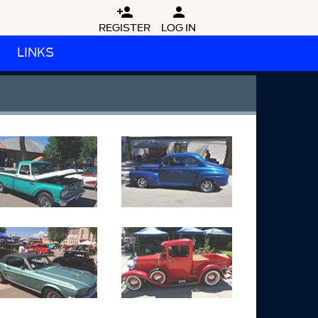


REGISTER
LOG IN
LINKS