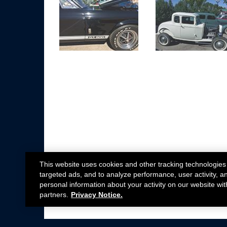
This website uses cookies and other tracking technologies
targeted ads, and to analyze performance, user activity, a
personal information about your activity on our website wit
partners.
Privacy Notice.