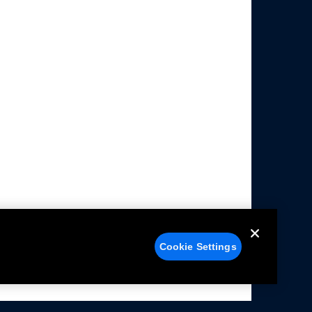
Cookie Settings