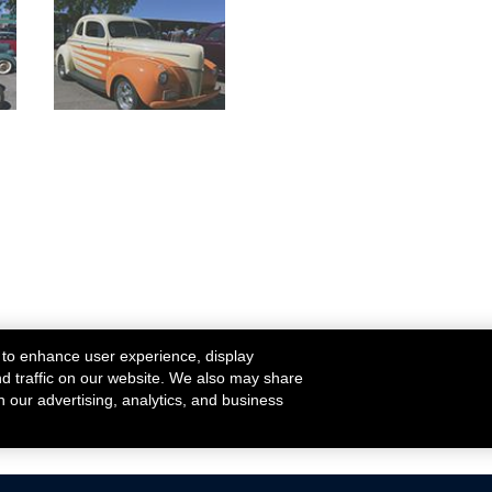
 to enhance user experience, display
nd traffic on our website. We also may share
h our advertising, analytics, and business