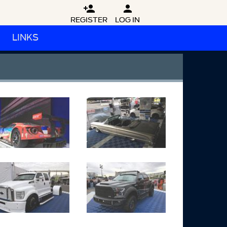


REGISTER
LOG IN
LINKS