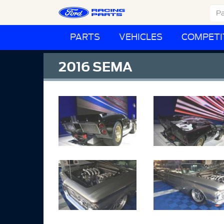
PARTS
VEHICLES
COMPETI
2016 SEMA