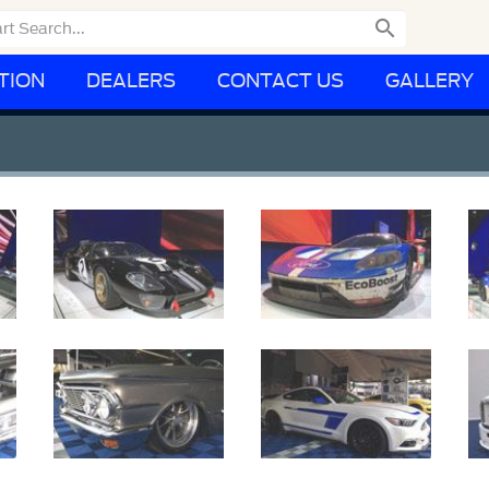

TION
DEALERS
CONTACT US
GALLERY