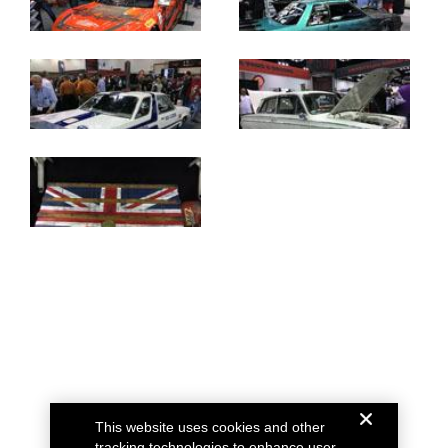
This website uses cookies and other
tracking technologies to enhance user