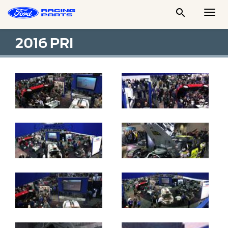

Togg
Men
2016 PRI