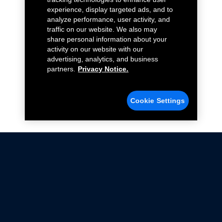
experience, display targeted ads, and to
analyze performance, user activity, and
traffic on our website. We also may
share personal information about your
activity on our website with our
advertising, analytics, and business
partners.
Privacy Notice.
Cookie Settings
Not all Ford Racing Parts may be installed on vehicles
that are driven on public roads.
Click here
for more information about compliance
with emissions standards.