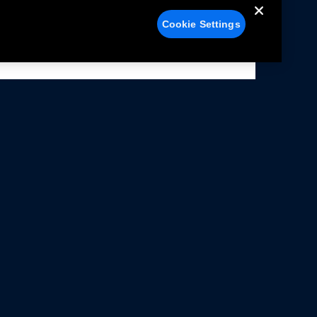
Cookie Settings
alers
Facebook
struction Sheets
X
ivacy Notice
YouTube
rms Of Use
Instagram
rranty & Use Information
issions Compliance
cessibility