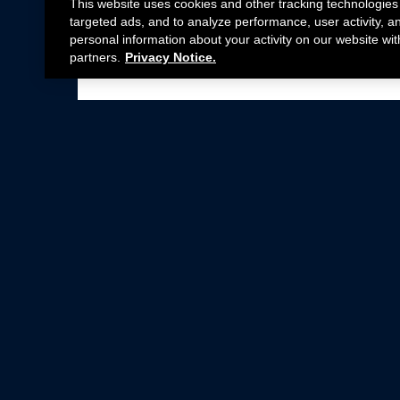
This website uses cookies and other tracking technologies
targeted ads, and to analyze performance, user activity, a
personal information about your activity on our website wit
partners.
Privacy Notice.
Not all Ford Racing Parts may be installed on v
Click here
for more information about complia
New Parts
Crate Engines
Cobra Jet
Packs
BOSS 302
Superchargers
Circle Track
Wheels
Contingency Program
ProCal
Parts Catalog