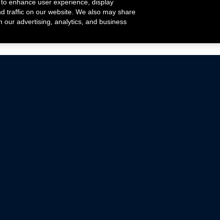
 to enhance user experience, display
nd traffic on our website. We also may share
h our advertising, analytics, and business
ehicles that are driven on public roads.
nce with emissions standards.
Mustang Parts
Ford.com
De
Focus Parts
Fordracing.com
In
F-150 Parts
Merchandise Store
Pr
Raptor Parts
Ford Parts
Te
Classic Ford Hot Rod
Ford Show Parts
Wa
Racing Gallery
Ford Accessories
Em
Ac