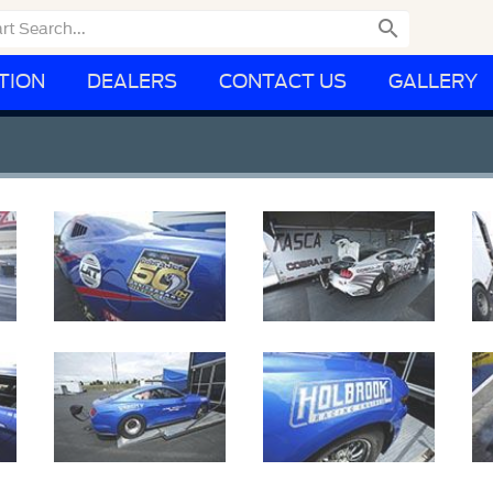

TION
DEALERS
CONTACT US
GALLERY