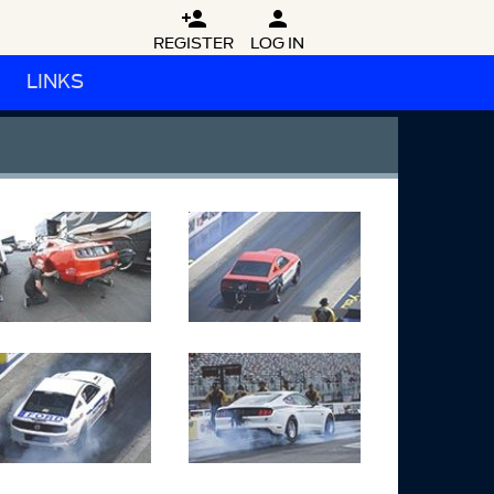


REGISTER
LOG IN
LINKS