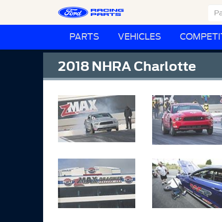
PARTS
VEHICLES
COMPETI
2018 NHRA Charlotte