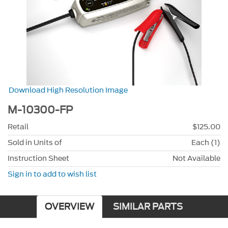
Download High Resolution Image
M-10300-FP
Retail
$125.00
Sold in Units of
Each (1)
Instruction Sheet
Not Available
Sign in to add to wish list
OVERVIEW
SIMILAR PARTS