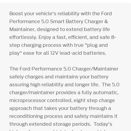
Boost your vehicle's reliability with the Ford
Performance 5.0 Smart Battery Charger &
Maintainer, designed to extend battery life
effortlessly. Enjoy a fast, efficient, and safe 8-
step charging process with true "plug and
play" ease for all 12V lead-acid batteries.
The Ford Performance 5.0 Charger/Maintainer
safely charges and maintains your battery
assuring high reliability and longer life. The 5.0
charger/maintainer provides a fully automatic,
microprocessor controlled, eight step charge
approach that takes your battery through a
reconditioning process and safely maintains it
through extended storage periods. Today's