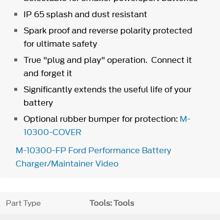
IP 65 splash and dust resistant
Spark proof and reverse polarity protected
for ultimate safety
True "plug and play" operation. Connect it
and forget it
Significantly extends the useful life of your
battery
Optional rubber bumper for protection:
M-
10300-COVER
M-10300-FP Ford Performance Battery
Charger/Maintainer Video
Part Type
Tools: Tools