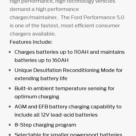
high performance, high technology vehicles
demand a high performance
charger/maintainer. The Ford Performance 5.0
is one of the fastest, most efficient consumer
chargers available.
Features Include:
Charges batteries up to 110AH and maintains
batteries up to 160AH
Unique Desulfation Reconditioning Mode for
extending battery life
Built-in ambient temperature sensing for
optimum charging
AGM and EFB battery charging capability to
include all 12V lead-acid batteries
8-Step charging program
Selectable for smaller powersport batteries