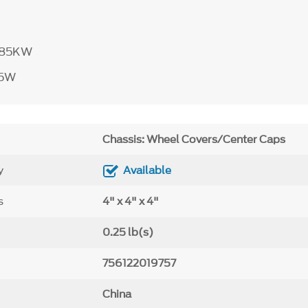
785KW
85W
Chassis: Wheel Covers/Center Caps
y
Available
s
4" x 4" x 4"
0.25 lb(s)
756122019757
China