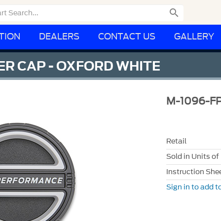

TION
DEALERS
CONTACT US
GALLERY
R CAP - OXFORD WHITE
M-1096-
Retail
Sold in Units of
Instruction She
Sign in to add to