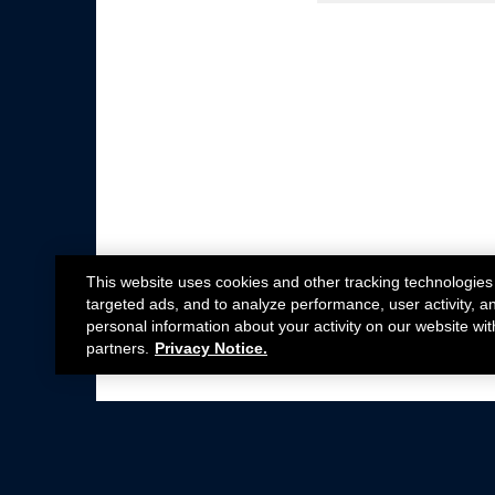
This website uses cookies and other tracking technologies
targeted ads, and to analyze performance, user activity, a
personal information about your activity on our website wit
partners.
Privacy Notice.