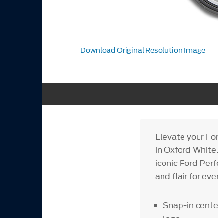
Download Original Resolution Image
Elevate your F
in Oxford White
iconic Ford Per
and flair for eve
Snap-in cent