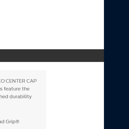
ONCO CENTER CAP
s feature the
ed durability
ad Grip®