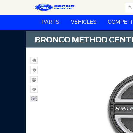
PARTS
VEHICLES
COMPETI
BRONCO METHOD CENTE