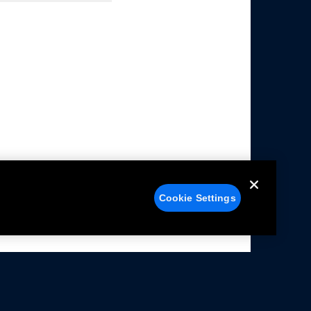
Cookie Settings