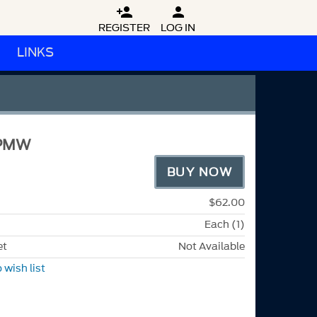


REGISTER
LOG IN
LINKS
FPMW
BUY NOW
$62.00
Each (1)
et
Not Available
 wish list