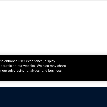
 to enhance user experience, display
nd traffic on our website. We also may share
h our advertising, analytics, and business