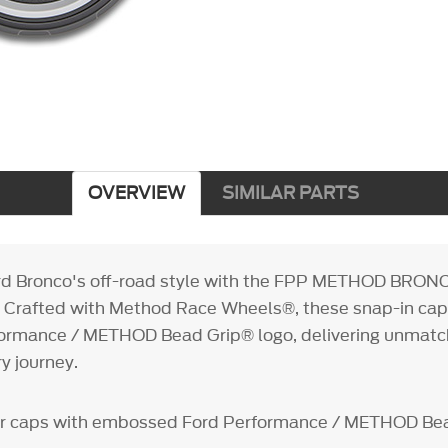
OVERVIEW
SIMILAR PARTS
ord Bronco's off-road style with the FPP METHOD BR
. Crafted with Method Race Wheels®, these snap-in cap
formance / METHOD Bead Grip® logo, delivering unmatch
ry journey.
er caps with embossed Ford Performance / METHOD Be