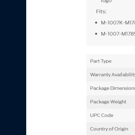
logo
Fits:
M-1007K-M1
M-1007-M17
Part Type
Warranty Availabilit
Package Dimension
Package Weight
UPC Code
Country of Origin