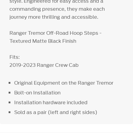
style. Engineered for easy access and a
commanding presence, they make each
journey more thrilling and accessible.
Ranger Tremor Off-Road Hoop Steps -
Textured Matte Black Finish
Fits:
2019-2023 Ranger Crew Cab
Original Equipment on the Ranger Tremor
Bolt-on Installation
Installation hardware included
Sold as a pair (left and right sides)