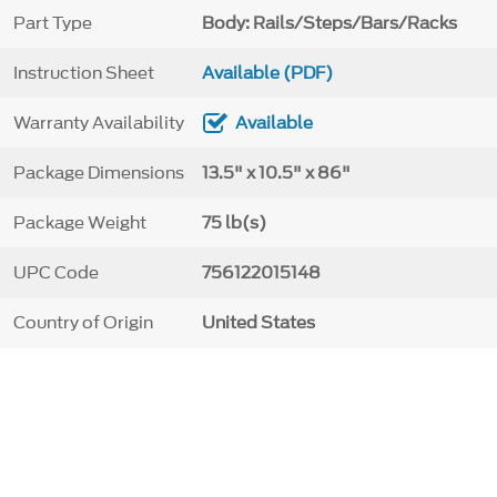
Part Type
Body: Rails/Steps/Bars/Racks
Instruction Sheet
Available (PDF)
Warranty Availability
Available
Package Dimensions
13.5" x 10.5" x 86"
Package Weight
75 lb(s)
UPC Code
756122015148
Country of Origin
United States