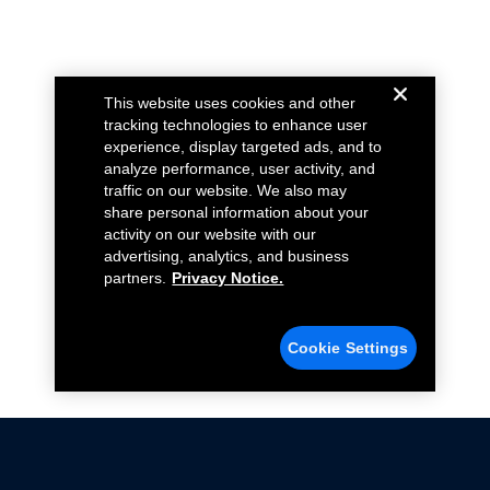
This website uses cookies and other
tracking technologies to enhance user
experience, display targeted ads, and to
analyze performance, user activity, and
traffic on our website. We also may
share personal information about your
activity on our website with our
advertising, analytics, and business
partners.
Privacy Notice.
Cookie Settings