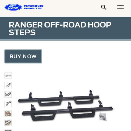

Togg
Men
RANGER OFF-ROAD HOOP
STEPS
BUY NOW