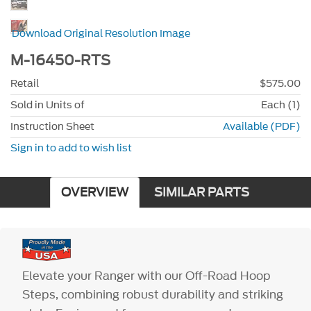
Download Original Resolution Image
M-16450-RTS
Retail
$575.00
Sold in Units of
Each (1)
Instruction Sheet
Available (PDF)
Sign in to add to wish list
OVERVIEW
SIMILAR PARTS
Elevate your Ranger with our Off-Road Hoop
Steps, combining robust durability and striking