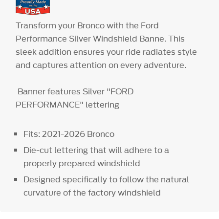
Transform your Bronco with the Ford
Performance Silver Windshield Banne. This
sleek addition ensures your ride radiates style
and captures attention on every adventure.
Banner features Silver "FORD
PERFORMANCE" lettering
Fits: 2021-2026 Bronco
Die-cut lettering that will adhere to a
properly prepared windshield
Designed specifically to follow the natural
curvature of the factory windshield