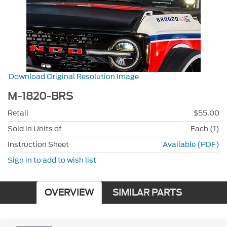
Download Original Resolution Image
M-1820-BRS
Retail
$55.00
Sold in Units of
Each (1)
Instruction Sheet
Available (PDF)
Sign in to add to wish list
OVERVIEW
SIMILAR PARTS