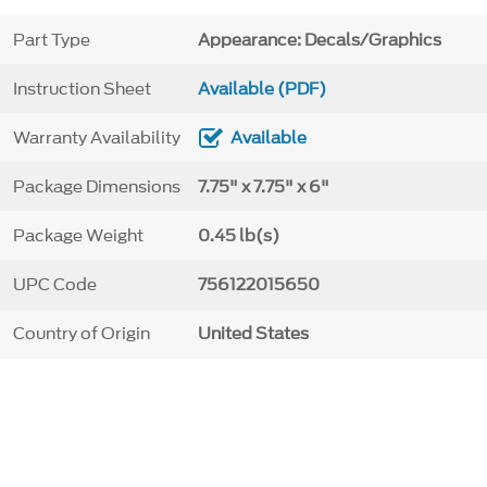
Part Type
Appearance: Decals/Graphics
Instruction Sheet
Available (PDF)
Warranty Availability
Available
Package Dimensions
7.75" x 7.75" x 6"
Package Weight
0.45 lb(s)
UPC Code
756122015650
Country of Origin
United States