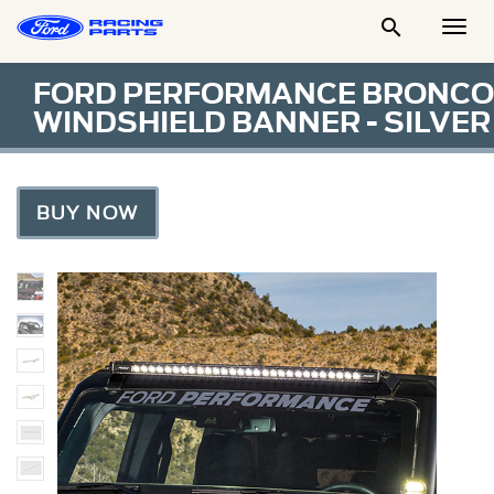

Togg
Men
FORD PERFORMANCE BRONCO
WINDSHIELD BANNER - SILVER
BUY NOW