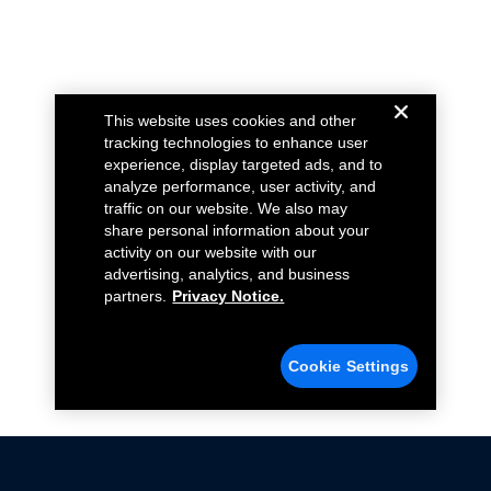
This website uses cookies and other
tracking technologies to enhance user
experience, display targeted ads, and to
analyze performance, user activity, and
traffic on our website. We also may
share personal information about your
activity on our website with our
advertising, analytics, and business
partners.
Privacy Notice.
Cookie Settings