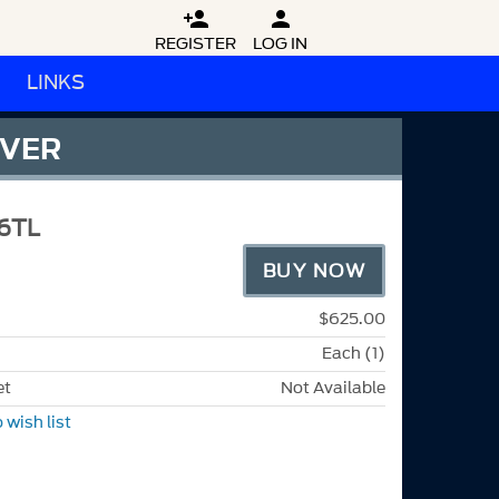


REGISTER
LOG IN
LINKS
OVER
6TL
BUY NOW
$625.00
Each (1)
et
Not Available
 wish list