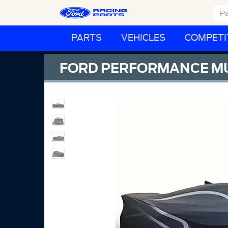
PARTS
VEHICLES
COMPETI
FORD PERFORMANCE M