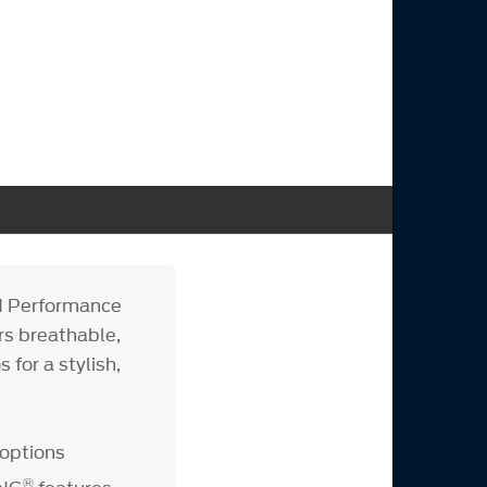
d Performance
rs breathable,
for a stylish,
 options
®