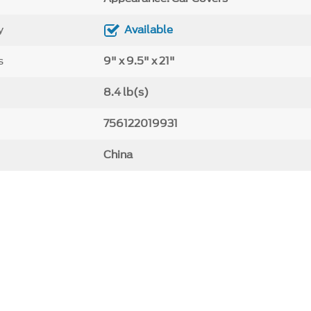
y
Available
s
9" x 9.5" x 21"
8.4 lb(s)
756122019931
China