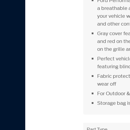
Ford Perform
a breathable a
your vehicle w
and other con
Gray cover fea
and red on th
on the grille 
Perfect vehic
featuring blin
Fabric protect
wear off
For Outdoor &
Storage bag i
Part Type