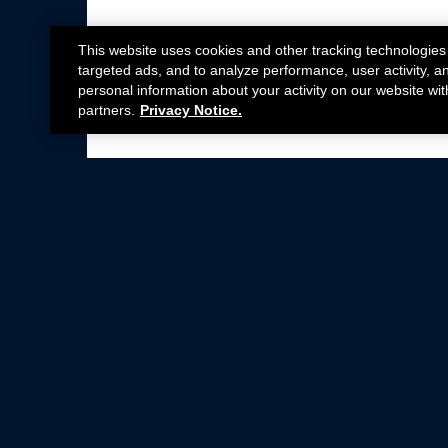
This website uses cookies and other tracking technologies
targeted ads, and to analyze performance, user activity, a
personal information about your activity on our website wit
partners.
Privacy Notice.
Not all Ford Racing Parts may be installed on v
Click here
for more information about complia
New Parts
Crate Engines
Cobra Jet
Packs
BOSS 302
Superchargers
Circle Track
Wheels