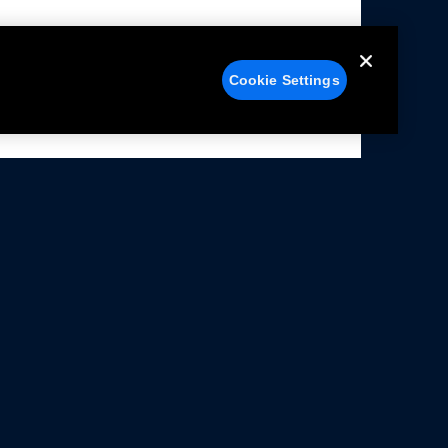
Cookie Settings
alers
Facebook
struction Sheets
X
ivacy Notice
YouTube
rms Of Use
Instagram