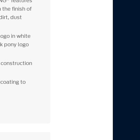
ING
features
the finish of
irt, dust
logo in white
ck pony logo
 construction
 coating to