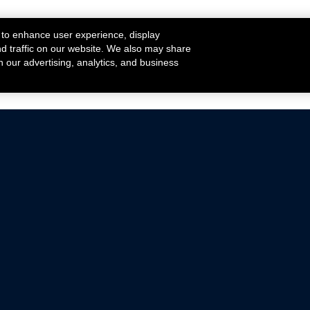
 to enhance user experience, display
nd traffic on our website. We also may share
h our advertising, analytics, and business
ehicles that are driven on public roads.
nce with emissions standards.
Mustang Parts
Ford.com
De
Focus Parts
Fordracing.com
In
F-150 Parts
Merchandise Store
Pr
Raptor Parts
Ford Parts
Te