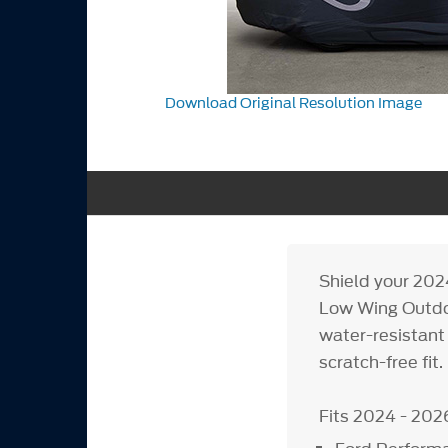
Download Original Resolution Image
Shield your 20
Low Wing Outdoo
water-resistant 
scratch-free fit.
Fits 2024 - 202