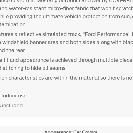
ance custom fit Mustang outdoor car cover by COVERK
nd water-resistant micro-fiber fabric that won't scratch 
hile providing the ultimate vehicle protection from sun, d
tamination
tures a reflective simulated track, "Ford Performance" 
e windshield banner area and both sides along with bla
and the rear
le fit and appearance is achieved through multiple piece
d stitching to hide all seams
ion characteristics are within the material so there is no
 Indoor use
s included
Appearance: Car Covers