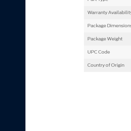
Warranty Availabilit
Package Dimension
Package Weight
UPC Code
Country of Origin