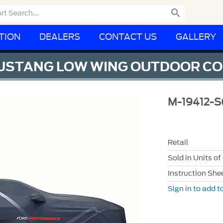

TION
DEALERS
CONTACT US
GALLERY
USTANG LOW WING OUTDOOR C
M-19412-S
Retail
Sold in Units of
Instruction She
Sign in to add to