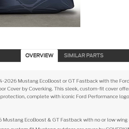
OVERVIEW
SIMILAR PARTS
24-2026 Mustang EcoBoost or GT Fastback with the For
r Cover by Coverking. This sleek, custom-fit cover offe
protection, complete with iconic Ford Performance logos 
6 Mustang EcoBoost & GT Fastback with no or low wing