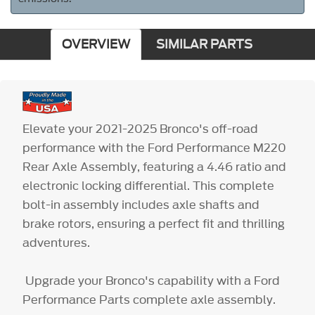
OVERVIEW
SIMILAR PARTS
Elevate your 2021-2025 Bronco's off-road
performance with the Ford Performance M220
Rear Axle Assembly, featuring a 4.46 ratio and
electronic locking differential. This complete
bolt-in assembly includes axle shafts and
brake rotors, ensuring a perfect fit and thrilling
adventures.
Upgrade your Bronco's capability with a Ford
Performance Parts complete axle assembly.