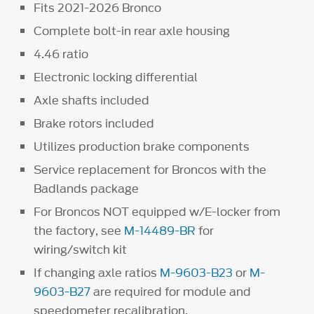
Fits 2021-2026 Bronco
Complete bolt-in rear axle housing
4.46 ratio
Electronic locking differential
Axle shafts included
Brake rotors included
Utilizes production brake components
Service replacement for Broncos with the
Badlands package
For Broncos NOT equipped w/E-locker from
the factory, see
M-14489-BR
for
wiring/switch kit
If changing axle ratios
M-9603-B23
or
M-
9603-B27
are required for module and
speedometer recalibration.