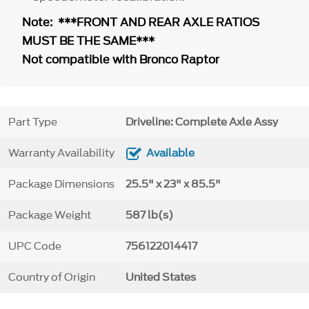
Note: ***FRONT AND REAR AXLE RATIOS
MUST BE THE SAME***
Not compatible with Bronco Raptor
Part Type
Driveline: Complete Axle Assy
Warranty Availability
Available
Package Dimensions
25.5" x 23" x 85.5"
Package Weight
587 lb(s)
UPC Code
756122014417
Country of Origin
United States