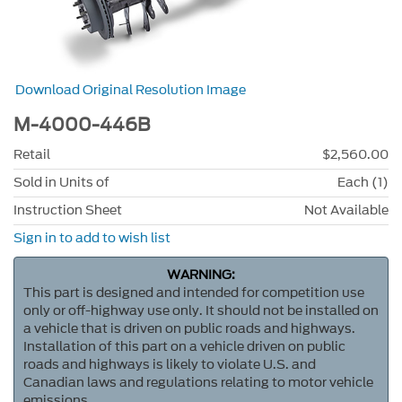
Download Original Resolution Image
M-4000-446B
Retail
$2,560.00
Sold in Units of
Each (1)
Instruction Sheet
Not Available
Sign in to add to wish list
WARNING:
This part is designed and intended for competition use
only or off-highway use only. It should not be installed on
a vehicle that is driven on public roads and highways.
Installation of this part on a vehicle driven on public
roads and highways is likely to violate U.S. and
Canadian laws and regulations relating to motor vehicle
emissions.