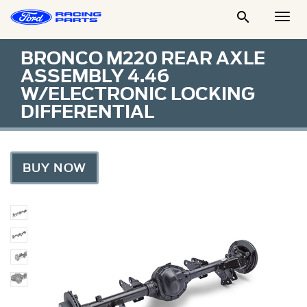

Togg
Men
BRONCO M220 REAR AXLE
ASSEMBLY 4.46
W/ELECTRONIC LOCKING
DIFFERENTIAL
BUY NOW