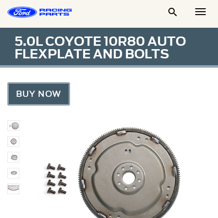

Togg
Men
5.0L COYOTE 10R80 AUTO
FLEXPLATE AND BOLTS
BUY NOW