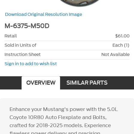
Download Original Resolution Image
M-6375-M50D
Retail
$61.00
Sold in Units of
Each (1)
Instruction Sheet
Not Available
Sign in to add to wish list
OVERVIEW
SIMILAR PARTS
Enhance your Mustang's power with the 5.0L
Coyote 10R80 Auto Flexplate and Bolts,
crafted for 2018-2025 models. Experience
flawless power delivery and precision