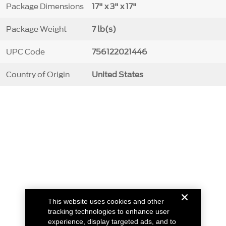
Package Dimensions
17" x 3" x 17"
Package Weight
7 lb(s)
UPC Code
756122021446
Country of Origin
United States
This website uses cookies and other
tracking technologies to enhance user
experience, display targeted ads, and to