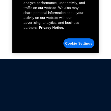
analyze performance, user activity, and
traffic on our website. We also may
share personal information about your
activity on our website with our
advertising, analytics, and business
partners.
Privacy Notice.
Cookie Settings
Not all Ford Racing Parts may be installed on vehicles
that are driven on public roads.
Click here
for more information about compliance
with emissions standards.
Ford.com