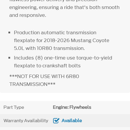
engineering, ensuring a ride that's both smooth
and responsive.
Production automatic transmission
flexplate for 2018-2026 Mustang Coyote
5.0L with 10R80 transmission.
Includes (8) one-time use torque-to-yield
flexplate to crankshaft bolts
***NOT FOR USE WITH 6R80
TRANSMISSION***
Part Type
Engine: Flywheels
Warranty Availability
Available