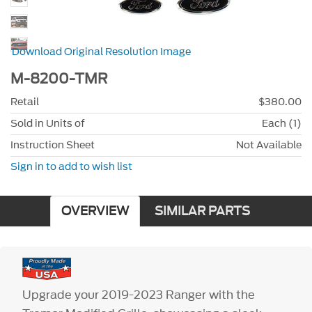
Download Original Resolution Image
M-8200-TMR
Retail
$380.00
Sold in Units of
Each (1)
Instruction Sheet
Not Available
Sign in to add to wish list
OVERVIEW
SIMILAR PARTS
Upgrade your 2019-2023 Ranger with the