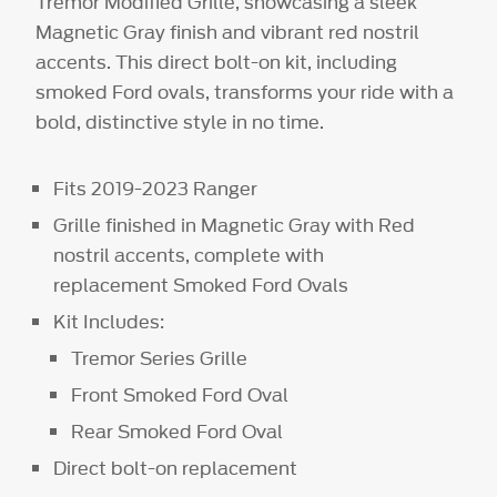
Tremor Modified Grille, showcasing a sleek
Magnetic Gray finish and vibrant red nostril
accents. This direct bolt-on kit, including
smoked Ford ovals, transforms your ride with a
bold, distinctive style in no time.
Fits 2019-2023 Ranger
Grille finished in Magnetic Gray with Red
nostril accents, complete with
replacement Smoked Ford Ovals
Kit Includes:
Tremor Series Grille
Front Smoked Ford Oval
Rear Smoked Ford Oval
Direct bolt-on replacement