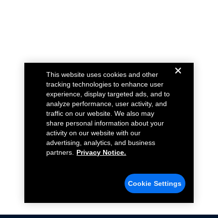
This website uses cookies and other
tracking technologies to enhance user
experience, display targeted ads, and to
analyze performance, user activity, and
traffic on our website. We also may
share personal information about your
activity on our website with our
advertising, analytics, and business
partners.
Privacy Notice.
Cookie Settings