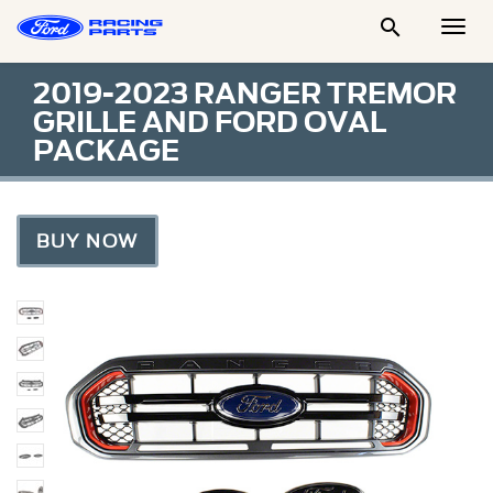

Togg
Men
2019-2023 RANGER TREMOR
GRILLE AND FORD OVAL
PACKAGE
BUY NOW