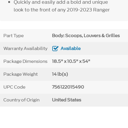
Quickly and easily add a bold and unique
look to the front of any 2019-2023 Ranger
Part Type
Body: Scoops, Louvers & Grilles
Warranty Availability
Available
Package Dimensions
18.5" x 10.5" x 54"
Package Weight
14 lb(s)
UPC Code
756122015490
Country of Origin
United States