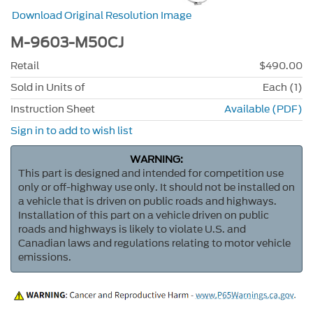
Download Original Resolution Image
M-9603-M50CJ
Retail
$490.00
Sold in Units of
Each (1)
Instruction Sheet
Available (PDF)
Sign in to add to wish list
WARNING:
This part is designed and intended for competition use
only or off-highway use only. It should not be installed on
a vehicle that is driven on public roads and highways.
Installation of this part on a vehicle driven on public
roads and highways is likely to violate U.S. and
Canadian laws and regulations relating to motor vehicle
emissions.