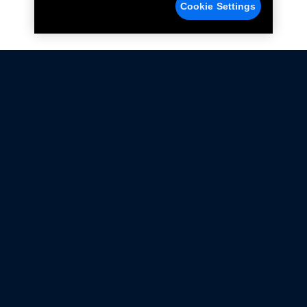
Cookie Settings
Not all Ford Racing Parts may be installed on vehicles
that are driven on public roads.
Click here
for more information about compliance
with emissions standards.
Ford.com
Ford Racing
Merchandise Store
Instruction Sheets
Privacy Notice
Terms Of Use
Warranty & Use Information
Emissions Compliance
Accessibility