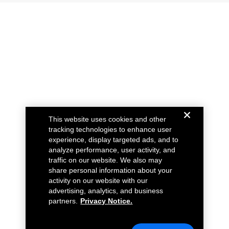
This website uses cookies and other
tracking technologies to enhance user
experience, display targeted ads, and to
analyze performance, user activity, and
traffic on our website. We also may
share personal information about your
activity on our website with our
advertising, analytics, and business
partners.
Privacy Notice.