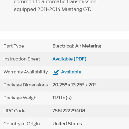
common to automatic transmission
equipped 2011-2014 Mustang GT.
Part Type
Electrical: Air Metering
Instruction Sheet
Available (PDF)
Warranty Availability
Available
Package Dimensions
20.25" x 13.25" x 20"
Package Weight
11.9 lb(s)
UPC Code
756122229408
Country of Origin
United States