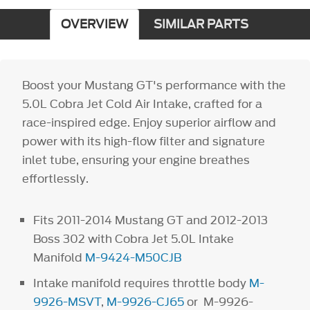
OVERVIEW
SIMILAR PARTS
Boost your Mustang GT's performance with the
5.0L Cobra Jet Cold Air Intake, crafted for a
race-inspired edge. Enjoy superior airflow and
power with its high-flow filter and signature
inlet tube, ensuring your engine breathes
effortlessly.
Fits 2011-2014 Mustang GT and 2012-2013
Boss 302 with Cobra Jet 5.0L Intake
Manifold
M-9424-M50CJB
Intake manifold requires throttle body
M-
9926-MSVT
,
M-9926-CJ65
or M-9926-