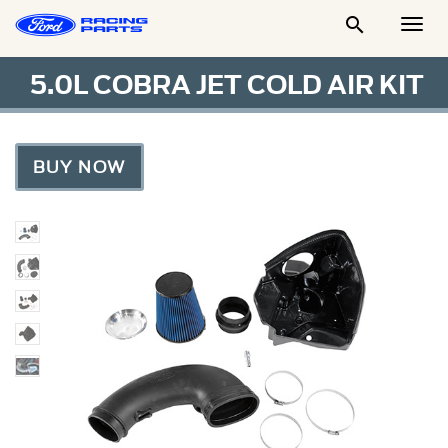

Togg
Men
5.0L COBRA JET COLD AIR KIT
BUY NOW