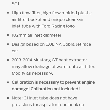
SCJ
High flow filter, high flow molded plastic
air filter bucket and unique clean-air
inlet tube with Ford Racing logo.
102mm air inlet diameter
Design based on 5.0L NA Cobra Jet race
car
2013-2014 Mustang GT heat extractor
may allow drainage of water onto air filter.
Modify as necessary.
Calibration is necessary to prevent engine
damage! Calibration not included!
Note: CJ inlet tube does not have
provisions for aspirator tube hook up