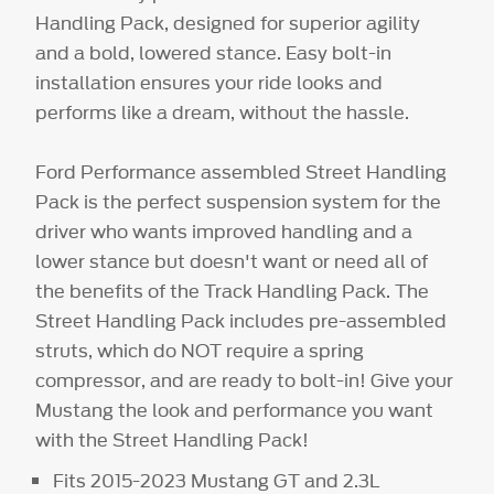
Handling Pack, designed for superior agility
and a bold, lowered stance. Easy bolt-in
installation ensures your ride looks and
performs like a dream, without the hassle.
Ford Performance assembled Street Handling
Pack is the perfect suspension system for the
driver who wants improved handling and a
lower stance but doesn't want or need all of
the benefits of the Track Handling Pack. The
Street Handling Pack includes pre-assembled
struts, which do NOT require a spring
compressor, and are ready to bolt-in! Give your
Mustang the look and performance you want
with the Street Handling Pack!
Fits 2015-2023 Mustang GT and 2.3L