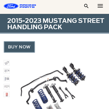

Togg
Men
2015-2023 MUSTANG STREET
HANDLING PACK
BUY NOW