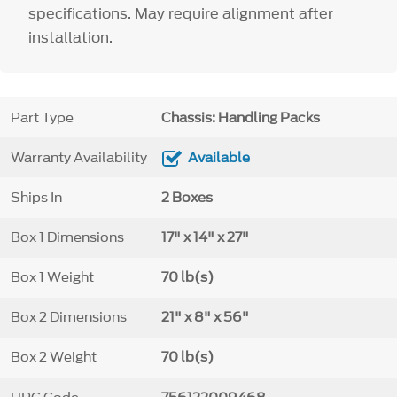
specifications. May require alignment after
installation.
Part Type
Chassis: Handling Packs
Warranty Availability
Available
Ships In
2 Boxes
Box 1 Dimensions
17" x 14" x 27"
Box 1 Weight
70 lb(s)
Box 2 Dimensions
21" x 8" x 56"
Box 2 Weight
70 lb(s)