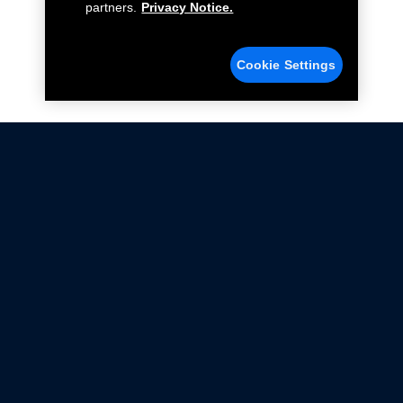
partners.
Privacy Notice.
Cookie Settings
Not all Ford Racing Parts may be installed on vehicles
that are driven on public roads.
Click here
for more information about compliance
with emissions standards.
Ford.com
Ford Racing
Merchandise Store
Instruction Sheets
Privacy Notice
Terms Of Use