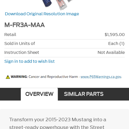
Download Original Resolution Image
M-FR3A-MAA
Retail
$1,595.00
Sold in Units of
Each (1)
Instruction Sheet
Not Available
Sign in to add to wish list
OVERVIEW
SIMILAR PARTS
Transform your 2015-2023 Mustang into a
street-ready powerhouse with the Street