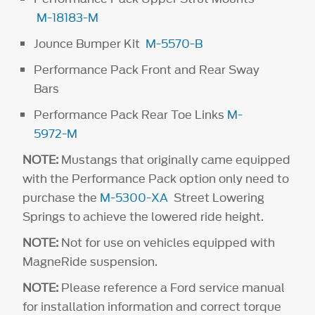
M-18183-M
Jounce Bumper Kit
M-5570-B
Performance Pack Front and Rear Sway
Bars
Performance Pack Rear Toe Links
M-
5972-M
NOTE:
Mustangs that originally came equipped
with the Performance Pack option only need to
purchase the
M-5300-XA
Street Lowering
Springs to achieve the lowered ride height.
NOTE:
Not for use on vehicles equipped with
MagneRide suspension.
NOTE:
Please reference a Ford service manual
for installation information and correct torque