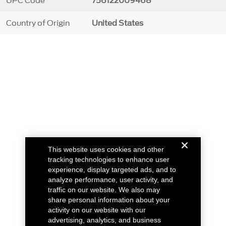
UPC Code
756122009468
Country of Origin
United States
This website uses cookies and other
tracking technologies to enhance user
experience, display targeted ads, and to
analyze performance, user activity, and
traffic on our website. We also may
share personal information about your
activity on our website with our
advertising, analytics, and business