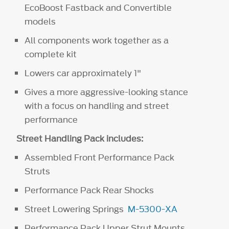
EcoBoost Fastback and Convertible
models
All components work together as a
complete kit
Lowers car approximately 1"
Gives a more aggressive-looking stance
with a focus on handling and street
performance
Street Handling Pack includes:
Assembled Front Performance Pack
Struts
Performance Pack Rear Shocks
Street Lowering Springs
M-5300-XA
Performance Pack Upper Strut Mounts