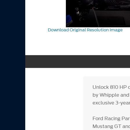
Download Original Resolution Image
Unlock 810 HP o
by Whipple and 
exclusive 3-yea
Ford Racing Par
Mustang GT and