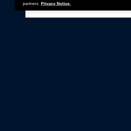
partners.
Privacy Notice.
Not all Ford Racing Parts may be installed on v
Click here
for more information about complia
New Parts
Crate Engines
Cobra Jet
Packs
BOSS 302
Superchargers
Circle Track
Wheels
Contingency Program
ProCal
Parts Catalog
Privacy Notice