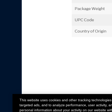
Package Weight
UPC Code
Country of Origin
This website uses cookies and other tracking technologies
targeted ads, and to analyze performance, user activity, a
personal information about your activity on our website wit