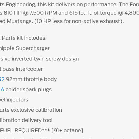
s Engineering, this kit delivers on performance. The Fo
s 810 HP @ 7,500 RPM and 615 lb.-ft. of torque @ 4,800
d Mustangs. (10 HP less for non-active exhaust).
Parts kit includes:
hipple Supercharger
sive inverted twin screw design
 pass intercooler
92
92mm throttle body
0A
colder spark plugs
el injectors
rts exclusive calibration
bration delivery tool
FUEL REQUIRED*** [91+ octane]