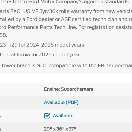
d tested to Ford Motor Company's rigorous standards
arts EXCLUSIVE 3yr/36k mile warranty from new vehicle
alled by a Ford dealer or ASE certified technician and r
rd Performance Parts Tech-line. For registration assista
88.
231-129 for 2024-2025 model years
 for California for 2026 model year
t tower brace is NOT compatible with the FRP superchar
Engine: Superchargers
Available (PDF)
y
Available
s
29" x 36" x 37"