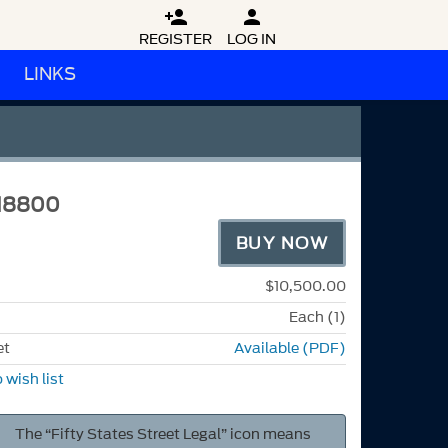


REGISTER
LOG IN
LINKS
M8800
BUY NOW
$10,500.00
Each (1)
et
Available (PDF)
 wish list
The “Fifty States Street Legal” icon means