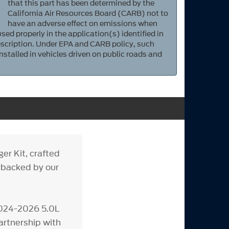
that this part has been determined by the
California Air Resources Board (CARB) not to
have an adverse effect on emissions when
sed properly in the application(s) identified in
scription. Under EPA and CARB policy, such
nstalled in vehicles driven on public roads and
r Kit, crafted
 backed by our
 2024-2026 5.0L
rtnership with