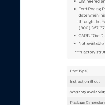
Engineered an
Ford Racing P
date when inst
through the Fo
(800) 367-37
CARB EO#: D-
Not available
***Factory stru
Part Type
Instruction Sheet
Warranty Availabilit
Package Dimension