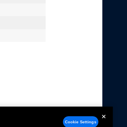
Cookie Settings