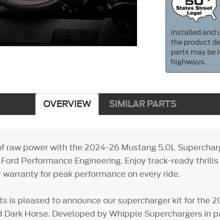
installed and u
the product de
parts may be i
highways.
OVERVIEW
SIMILAR PARTS
f raw power with the 2024-26 Mustang 5.0L Supercharge
Ford Performance Engineering. Enjoy track-ready thrills
r warranty for peak performance on every ride.
ts is pleased to announce our supercharger kit for the
 Dark Horse. Developed by Whipple Superchargers in pa