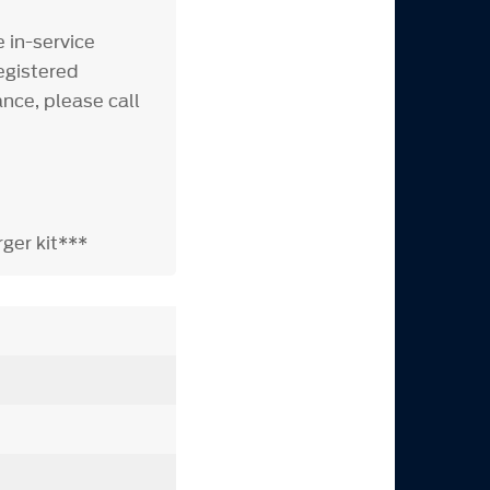
 in-service
egistered
nce, please call
ger kit***