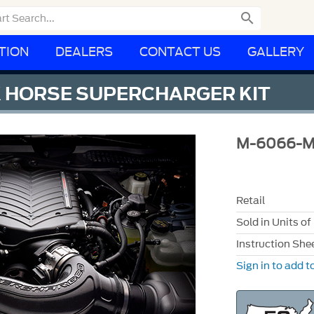

TION
DEALERS
CONTACT US
GALLERY
 HORSE SUPERCHARGER KIT
M-6066-
Retail
Sold in Units of
Instruction She
Sign in to add to