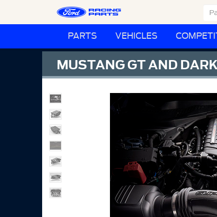
PARTS
VEHICLES
COMPETI
MUSTANG GT AND DARK