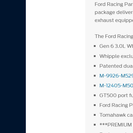
Ford Racing Part
package deliver
exhaust equippe
The Ford Racing 
Gen 6 3.0L W
Whipple exclu
Patented dual
M-9926-M52
M-12405-M5
GT500 port fu
Ford Racing Pa
Tomahawk cali
***PREMIUM 