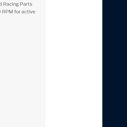
rd Racing Parts
 RPM for active