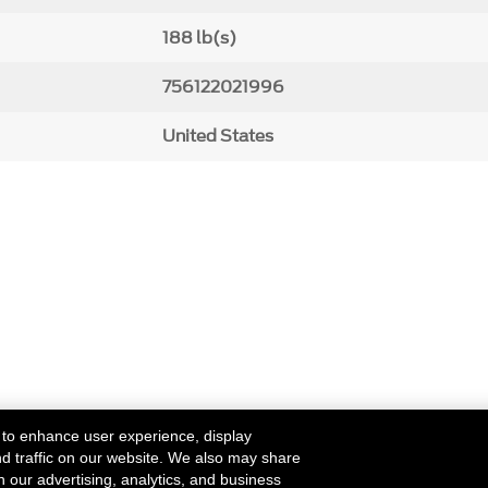
188 lb(s)
756122021996
United States
 to enhance user experience, display
nd traffic on our website. We also may share
h our advertising, analytics, and business