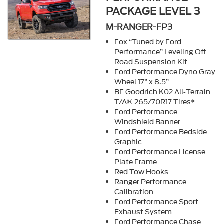
PACKAGE LEVEL 3
M-RANGER-FP3
Fox “Tuned by Ford
Performance” Leveling Off-
Road Suspension Kit
Ford Performance Dyno Gray
Wheel 17” x 8.5”
BF Goodrich K02 All‐Terrain
T/A® 265/70R17 Tires*
Ford Performance
Windshield Banner
Ford Performance Bedside
Graphic
Ford Performance License
Plate Frame
Red Tow Hooks
Ranger Performance
Calibration
Ford Performance Sport
Exhaust System
Ford Performance Chase