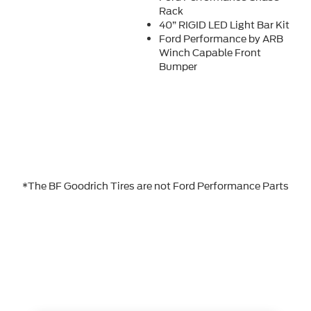
Rack
40” RIGID LED Light Bar Kit
Ford Performance by ARB
Winch Capable Front
Bumper
*The BF Goodrich Tires are not Ford Performance Parts