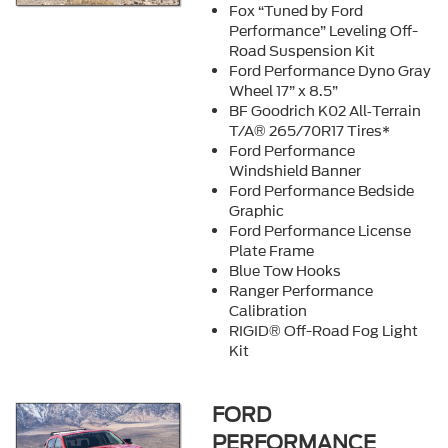
Fox “Tuned by Ford
Performance” Leveling Off-
Road Suspension Kit
Ford Performance Dyno Gray
Wheel 17” x 8.5”
BF Goodrich K02 All‐Terrain
T/A® 265/70R17 Tires*
Ford Performance
Windshield Banner
Ford Performance Bedside
Graphic
Ford Performance License
Plate Frame
Blue Tow Hooks
Ranger Performance
Calibration
RIGID® Off-Road Fog Light
Kit
FORD
PERFORMANCE