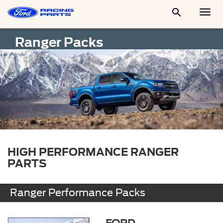

Togg
Men
Ranger Packs
HIGH PERFORMANCE RANGER
PARTS
Ranger Performance Packs