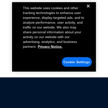
This website uses cookies and other
tracking technologies to enhance user
experience, display targeted ads, and to
analyze performance, user activity, and
traffic on our website. We also may
share personal information about your
activity on our website with our
advertising, analytics, and business
partners.
Privacy Notice.
Cookie Settings
Not all Ford Racing Parts may be installed on vehicles
that are driven on public roads.
Click here
for more information about compliance