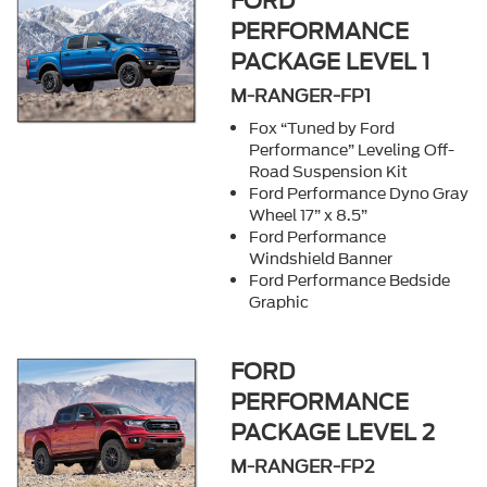
FORD
PERFORMANCE
PACKAGE LEVEL 1
M-RANGER-FP1
Fox “Tuned by Ford
Performance” Leveling Off-
Road Suspension Kit
Ford Performance Dyno Gray
Wheel 17” x 8.5”
Ford Performance
Windshield Banner
Ford Performance Bedside
Graphic
FORD
PERFORMANCE
PACKAGE LEVEL 2
M-RANGER-FP2