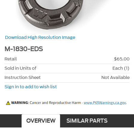
Download High Resolution Image
M-1830-EDS
Retail
$65.00
Sold in Units of
Each (1)
Instruction Sheet
Not Available
Sign in to add to wish list
OVERVIEW
SIMILAR PARTS