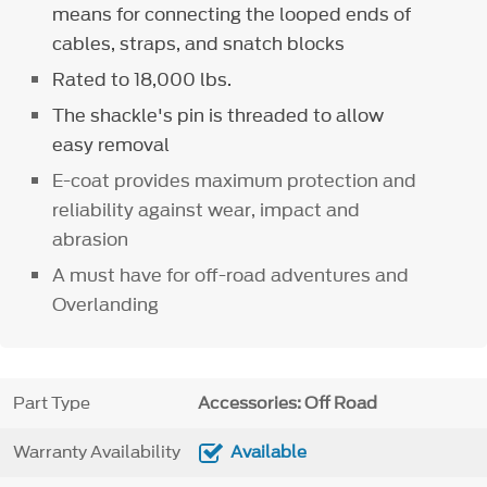
means for connecting the looped ends of
cables, straps, and snatch blocks
Rated to 18,000 lbs.
The shackle's pin is threaded to allow
easy removal
E-coat provides maximum protection and
reliability against wear, impact and
abrasion
A must have for off-road adventures and
Overlanding
Part Type
Accessories: Off Road
Warranty Availability
Available