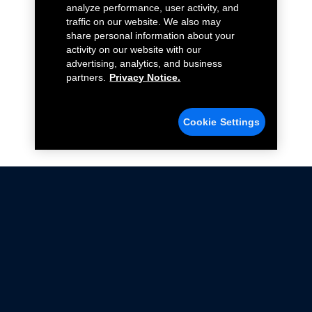
analyze performance, user activity, and
traffic on our website. We also may
share personal information about your
activity on our website with our
advertising, analytics, and business
partners.
Privacy Notice.
Cookie Settings
Not all Ford Racing Parts may be installed on vehicles
that are driven on public roads.
Click here
for more information about compliance
with emissions standards.
Ford.com