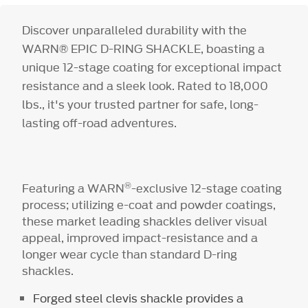
Discover unparalleled durability with the
WARN® EPIC D-RING SHACKLE, boasting a
unique 12-stage coating for exceptional impact
resistance and a sleek look. Rated to 18,000
lbs., it's your trusted partner for safe, long-
lasting off-road adventures.
®
Featuring a WARN
-exclusive 12-stage coating
process; utilizing e-coat and powder coatings,
these market leading shackles deliver visual
appeal, improved impact-resistance and a
longer wear cycle than standard D-ring
shackles.
Forged steel clevis shackle provides a