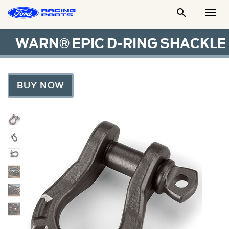

Togg
Men
WARN® EPIC D-RING SHACKLE
BUY NOW