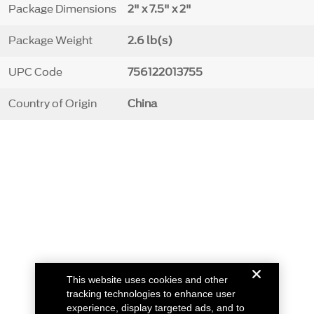
Package Dimensions
2" x 7.5" x 2"
Package Weight
2.6 lb(s)
UPC Code
756122013755
Country of Origin
China
This website uses cookies and other
tracking technologies to enhance user
experience, display targeted ads, and to