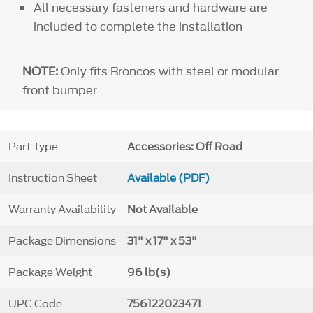
All necessary fasteners and hardware are
included to complete the installation
NOTE:
Only fits Broncos with steel or modular
front bumper
Part Type
Accessories: Off Road
Instruction Sheet
Available (PDF)
Warranty Availability
Not Available
Package Dimensions
31" x 17" x 53"
Package Weight
96 lb(s)
UPC Code
756122023471