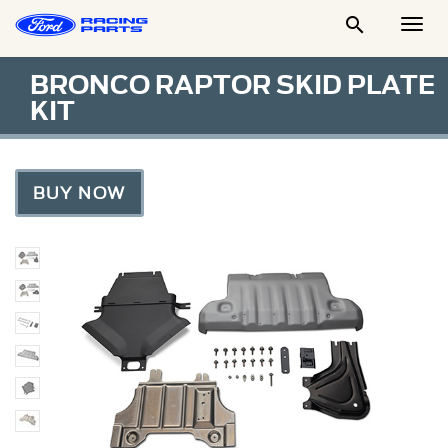

Togg
Men
BRONCO RAPTOR SKID PLATE
KIT
BUY NOW