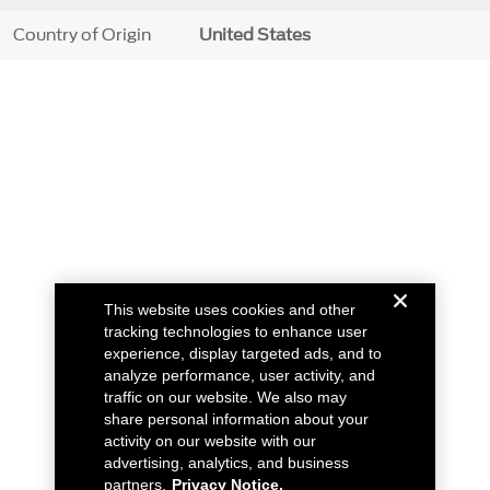
Country of Origin
United States
This website uses cookies and other
tracking technologies to enhance user
experience, display targeted ads, and to
analyze performance, user activity, and
traffic on our website. We also may
share personal information about your
activity on our website with our
advertising, analytics, and business
partners.
Privacy Notice.