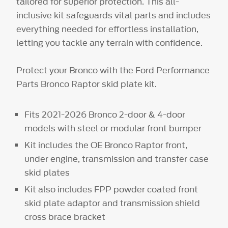
tailored for superior protection. This all-
inclusive kit safeguards vital parts and includes
everything needed for effortless installation,
letting you tackle any terrain with confidence.
Protect your Bronco with the Ford Performance
Parts Bronco Raptor skid plate kit.
Fits 2021-2026 Bronco 2-door & 4-door
models with steel or modular front bumper
Kit includes the OE Bronco Raptor front,
under engine, transmission and transfer case
skid plates
Kit also includes FPP powder coated front
skid plate adaptor and transmission shield
cross brace bracket