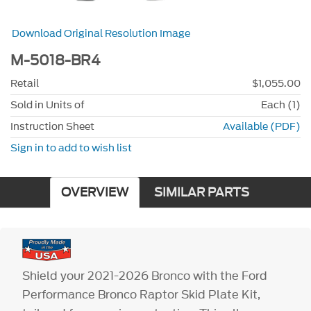
Download Original Resolution Image
M-5018-BR4
Retail
$1,055.00
Sold in Units of
Each (1)
Instruction Sheet
Available (PDF)
Sign in to add to wish list
OVERVIEW
SIMILAR PARTS
Shield your 2021-2026 Bronco with the Ford
Performance Bronco Raptor Skid Plate Kit,