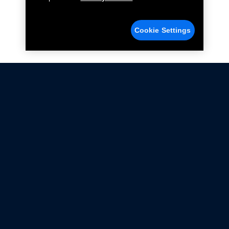
Cookie Settings
Not all Ford Racing Parts may be installed on vehicles
that are driven on public roads.
Click here
for more information about compliance
with emissions standards.
Ford.com
Ford Racing
Merchandise Store
Instruction Sheets
Privacy Notice
Terms Of Use
Warranty & Use Information