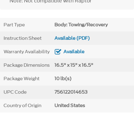
Note: Not compatible with Raptor
Part Type
Body: Towing/Recovery
Instruction Sheet
Available (PDF)
Warranty Availability
Available
Package Dimensions
16.5" x 15" x 16.5"
Package Weight
10 lb(s)
UPC Code
756122014653
Country of Origin
United States