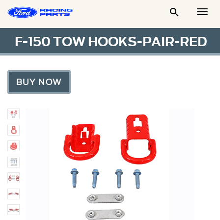

Togg
Men
F-150 TOW HOOKS-PAIR-RED
BUY NOW