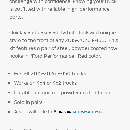
challenge with confidence, knowing your truck
is outfitted with reliable, high-performance
parts.
Quickly and easily add a bold look and unique
style to the front of any 2015-2026 F-150. This
kit features a pair of steel, powder coated tow
hooks in "Ford Performance" Red color.
Fits all 2015-2026 F-150 trucks
Works on 4x4 or 4x2 trucks
Durable, unique red powder coated finish
Sold in pairs
Also available in
Blue
, see
M-18954-F15B