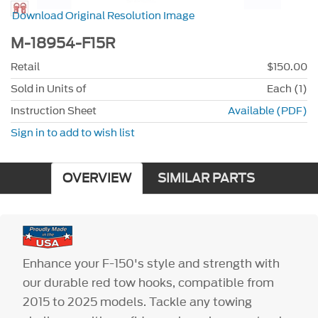
Download Original Resolution Image
M-18954-F15R
Retail
$150.00
Sold in Units of
Each (1)
Instruction Sheet
Available (PDF)
Sign in to add to wish list
OVERVIEW
SIMILAR PARTS
Enhance your F-150's style and strength with
our durable red tow hooks, compatible from
2015 to 2025 models. Tackle any towing