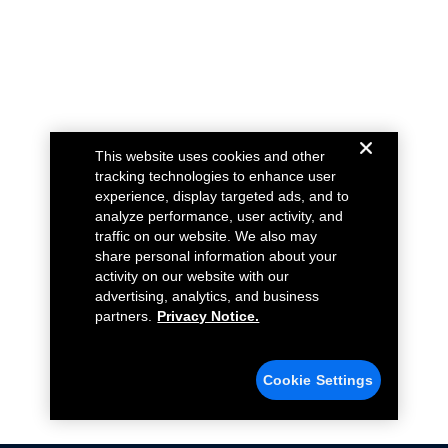
This website uses cookies and other
tracking technologies to enhance user
experience, display targeted ads, and to
analyze performance, user activity, and
traffic on our website. We also may
share personal information about your
activity on our website with our
advertising, analytics, and business
partners.
Privacy Notice.
Cookie Settings