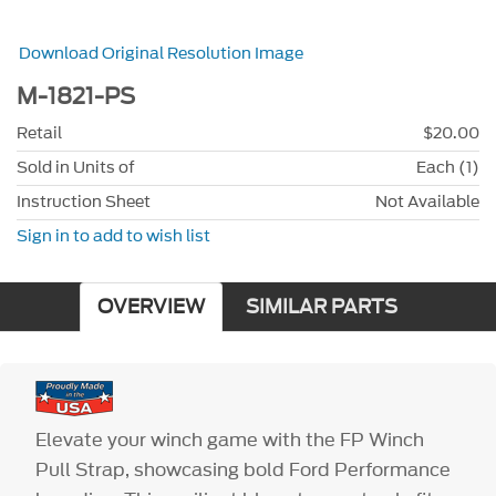
Download Original Resolution Image
M-1821-PS
Retail
$20.00
Sold in Units of
Each (1)
Instruction Sheet
Not Available
Sign in to add to wish list
OVERVIEW
SIMILAR PARTS
Elevate your winch game with the FP Winch
Pull Strap, showcasing bold Ford Performance