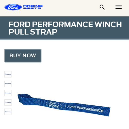

Togg
Men
FORD PERFORMANCE WINCH
PULL STRAP
BUY NOW