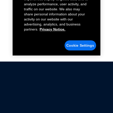
analyze performance, user activity, and
traffic on our website. We also may
share personal information about your
activity on our website with our
advertising, analytics, and business
partners.
Privacy Notice.
Cookie Settings
Not all Ford Racing Parts may be installed on vehicles
that are driven on public roads.
Click here
for more information about compliance
with emissions standards.
Ford.com