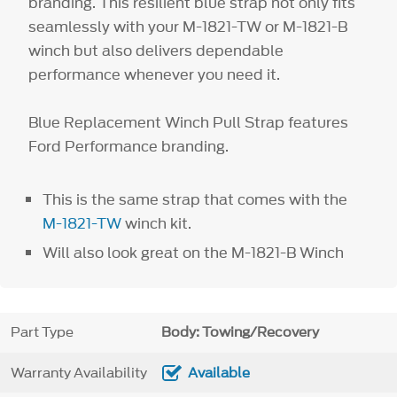
branding. This resilient blue strap not only fits
seamlessly with your M-1821-TW or M-1821-B
winch but also delivers dependable
performance whenever you need it.
Blue Replacement Winch Pull Strap features
Ford Performance branding.
This is the same strap that comes with the
M-1821-TW
winch kit.
Will also look great on the M-1821-B Winch
Part Type
Body: Towing/Recovery
Warranty Availability
Available