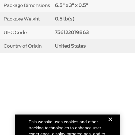
Package Dimensions
6.5" x 3" x 0.5"
Package Weight
0.5 lb(s)
UPC Code
756122019863
Country of Origin
United States
This website uses cookies and other
tracking technologies to enhance user
experience, display targeted ads, and to