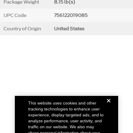
Package Weight
8.15 lb(s)
UPC Code
756122019085
Country of Origin
United States
This website uses cookies and other
tracking technologies to enhance user
experience, display targeted ads, and to
analyze performance, user activity, and
traffic on our website. We also may
share personal information about your