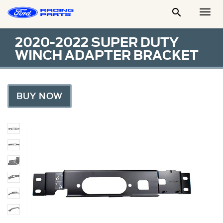

Togg
Men
2020-2022 SUPER DUTY
WINCH ADAPTER BRACKET
BUY NOW