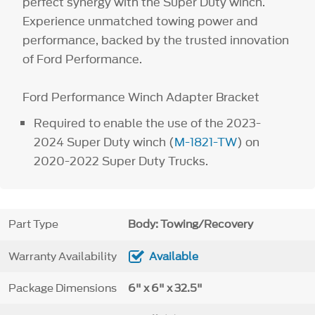
perfect synergy with the Super Duty winch.
Experience unmatched towing power and
performance, backed by the trusted innovation
of Ford Performance.
Ford Performance Winch Adapter Bracket
Required to enable the use of the 2023-
2024 Super Duty winch (
M-1821-TW
) on
2020-2022 Super Duty Trucks.
Part Type
Body: Towing/Recovery
Warranty Availability
Available
Package Dimensions
6" x 6" x 32.5"