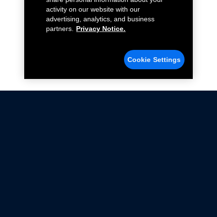
activity on our website with our
advertising, analytics, and business
partners.
Privacy Notice.
Cookie Settings
Not all Ford Racing Parts may be installed on vehicles
that are driven on public roads.
Click here
for more information about compliance
with emissions standards.
Ford.com
Ford Racing
Merchandise Store