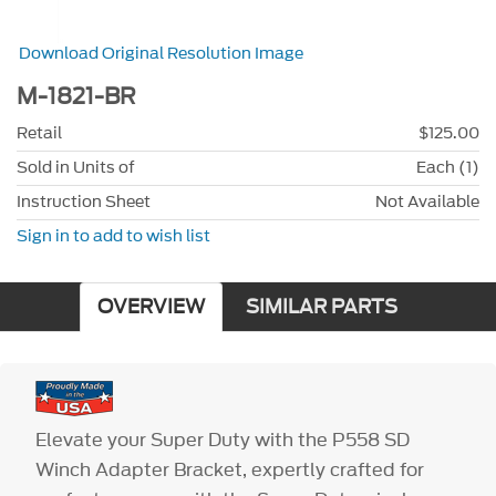
Download Original Resolution Image
M-1821-BR
Retail
$125.00
Sold in Units of
Each (1)
Instruction Sheet
Not Available
Sign in to add to wish list
OVERVIEW
SIMILAR PARTS
Elevate your Super Duty with the P558 SD
Winch Adapter Bracket, expertly crafted for