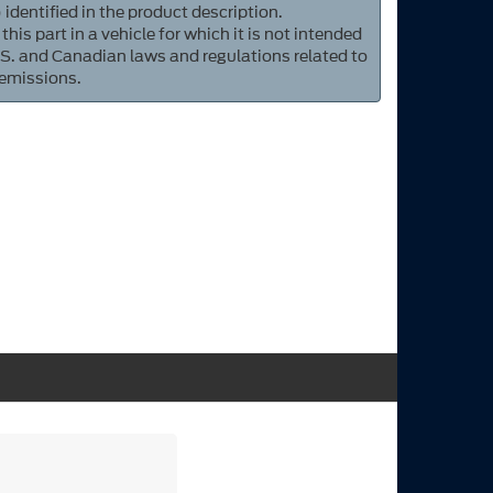
 identified in the product description.
 this part in a vehicle for which it is not intended
S. and Canadian laws and regulations related to
 emissions.