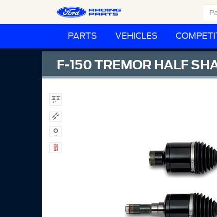
PARTS
VEHICLES
COMPETI
F-150 TREMOR HALF SHA