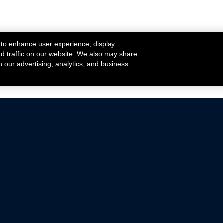
 to enhance user experience, display
nd traffic on our website. We also may share
h our advertising, analytics, and business
ehicles that are driven on public roads.
nce with emissions standards.
Mustang Parts
Ford.com
De
Focus Parts
Fordracing.com
In
F-150 Parts
Merchandise Store
Pr