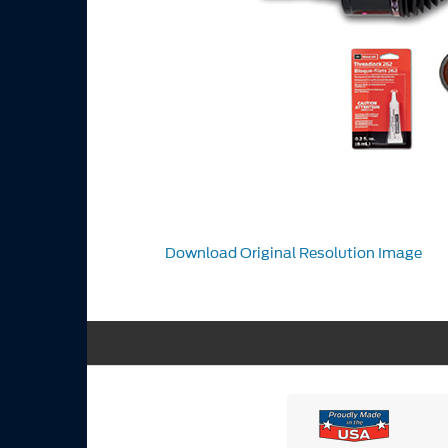
Download Original Resolution Image