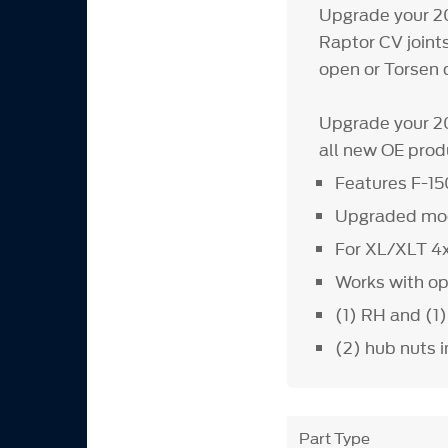
Upgrade your 20
Raptor CV join
open or Torsen d
Upgrade your 20
all new OE prod
Features F-15
Upgraded mod
For XL/XLT 4x
Works with ope
(1) RH and (1
(2) hub nuts 
Part Type