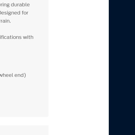
ring durable
esigned for
rain.
fications with
 wheel end)