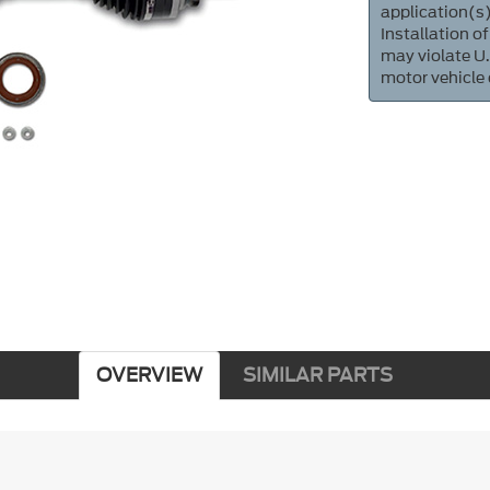
application(s)
Installation of
may violate U.
motor vehicle
OVERVIEW
SIMILAR PARTS