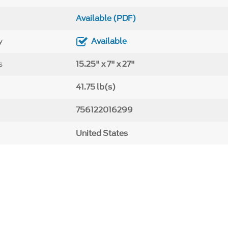
Available (PDF)
y
Available
s
15.25" x 7" x 27"
41.75 lb(s)
756122016299
United States