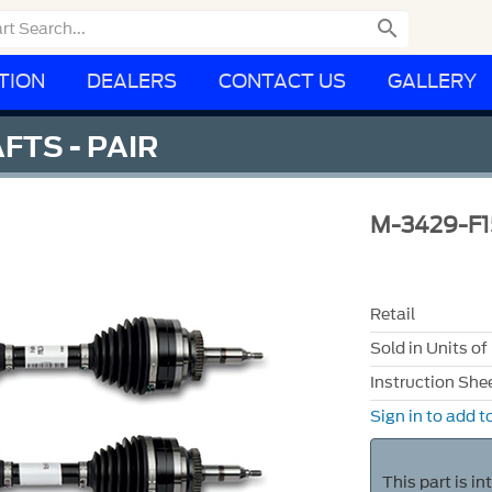

TION
DEALERS
CONTACT US
GALLERY
FTS - PAIR
M-3429-F
Retail
Sold in Units of
Instruction She
Sign in to add to
This part is i