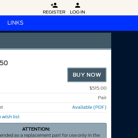


REGISTER
LOG IN
LINKS
150
BUY NOW
$515.00
Pair
et
Available (PDF)
 wish list
ATTENTION:
ntended as a replacement part for use only in the