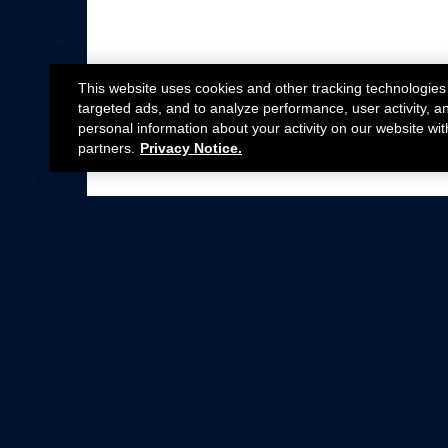
This website uses cookies and other tracking technologies
targeted ads, and to analyze performance, user activity, a
personal information about your activity on our website wit
partners.
Privacy Notice.
Not all Ford Racing Parts may be installed on v
Click here
for more information about complia
New Parts
Crate Engines
Cobra Jet
Packs
BOSS 302
Superchargers