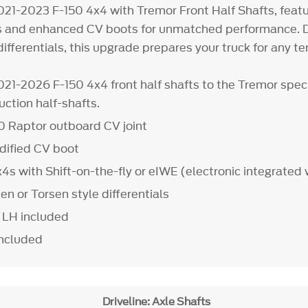
21-2023 F-150 4x4 with Tremor Front Half Shafts, featu
ts and enhanced CV boots for unmatched performance. D
ifferentials, this upgrade prepares your truck for any ter
21-2026 F-150 4x4 front half shafts to the Tremor speci
uction half-shafts.
0 Raptor outboard CV joint
ified CV boot
4s with Shift-on-the-fly or eIWE (electronic integrated
n or Torsen style differentials
) LH included
included
Driveline: Axle Shafts