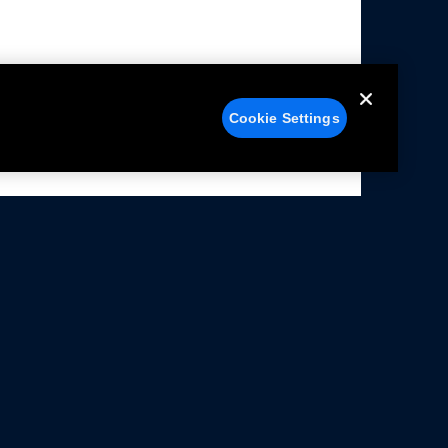
Cookie Settings
alers
Facebook
struction Sheets
X
ivacy Notice
YouTube