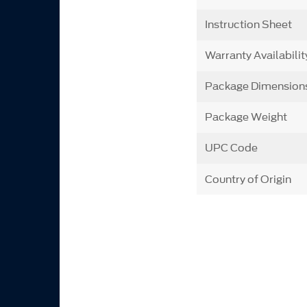
Instruction Sheet
Warranty Availabilit
Package Dimension
Package Weight
UPC Code
Country of Origin