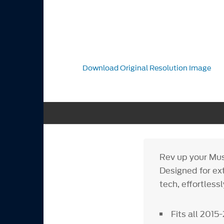
Download Original Resolution Image
Rev up your Mus
Designed for ex
tech, effortless
Fits all 201