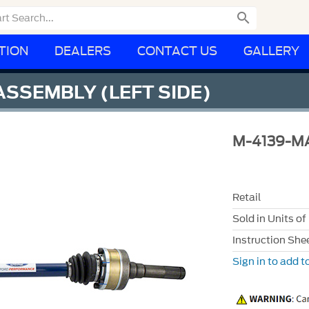

TION
DEALERS
CONTACT US
GALLERY
SSEMBLY (LEFT SIDE)
M-4139-M
Retail
Sold in Units of
Instruction She
Sign in to add to