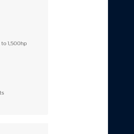
p to 1,500hp
ts