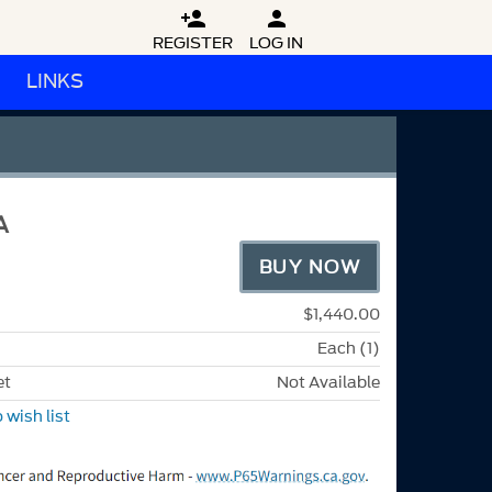


REGISTER
LOG IN
LINKS
A
BUY NOW
$1,440.00
Each (1)
et
Not Available
 wish list