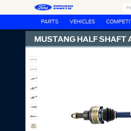
PARTS
VEHICLES
COMPETI
MUSTANG HALF SHAFT A