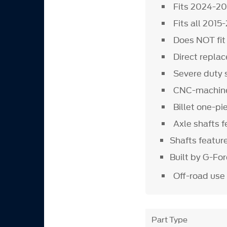
Fits 2024-2
Fits all 201
Does NOT fi
Direct replac
Severe duty 
CNC-machined
Billet one-pi
Axle shafts 
Shafts featur
Built by G-Fo
Off-road use
Part Type