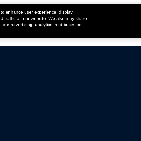
 to enhance user experience, display
nd traffic on our website. We also may share
h our advertising, analytics, and business
ehicles that are driven on public roads.
nce with emissions standards.
Mustang Parts
Ford.com
De
Focus Parts
Fordracing.com
In
F-150 Parts
Merchandise Store
Pr
Raptor Parts
Ford Parts
Te
Classic Ford Hot Rod
Ford Show Parts
Wa