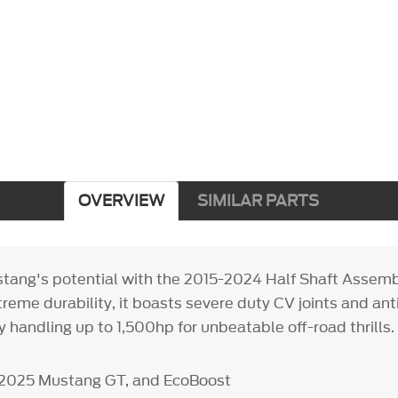
OVERVIEW
SIMILAR PARTS
tang's potential with the 2015-2024 Half Shaft Assembly
treme durability, it boasts severe duty CV joints and an
ly handling up to 1,500hp for unbeatable off-road thrills.
5-2025 Mustang GT, and EcoBoost