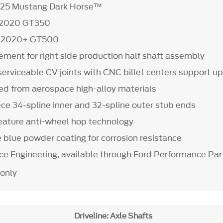
025 Mustang Dark Horse™
5-2020 GT350
t 2020+ GT500
ement for right side production half shaft assembly
serviceable CV joints with CNC billet centers support u
 from aerospace high-alloy materials
ece 34-spline inner and 32-spline outer stub ends
feature anti-wheel hop technology
e blue powder coating for corrosion resistance
rce Engineering, available through Ford Performance Par
 only
Driveline: Axle Shafts