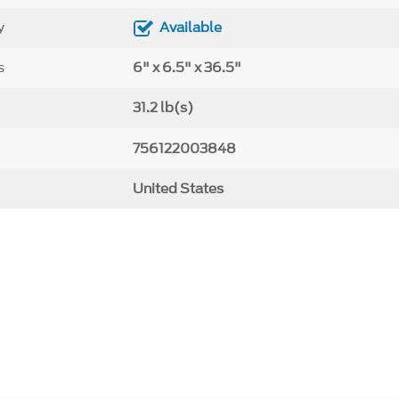
y
Available
s
6" x 6.5" x 36.5"
31.2 lb(s)
756122003848
United States