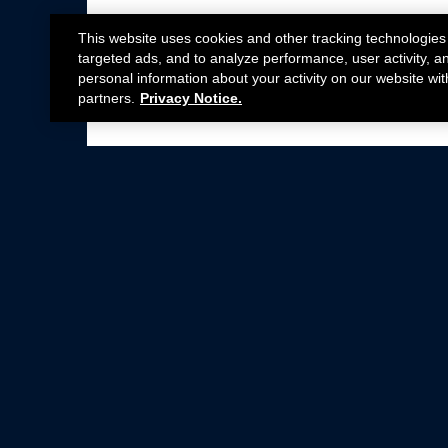
This website uses cookies and other tracking technologies
targeted ads, and to analyze performance, user activity, a
personal information about your activity on our website wit
partners.
Privacy Notice.
Not all Ford Racing Parts may be installed on v
Click here
for more information about complia
New Parts
Crate Engines
Cobra Jet
Packs
BOSS 302
Superchargers
Circle Track
Wheels
Contingency Program
ProCal