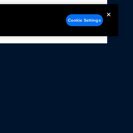
Cookie Settings
alers
Facebook
struction Sheets
X
ivacy Notice
YouTube
rms Of Use
Instagram
rranty & Use Information