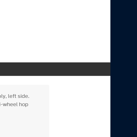
, left side.
ti-wheel hop