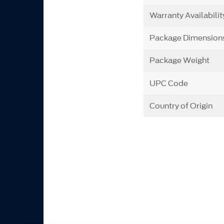
Warranty Availabilit
Package Dimension
Package Weight
UPC Code
Country of Origin