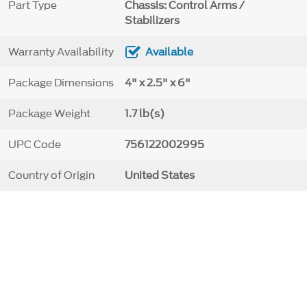
Part Type
Chassis: Control Arms /
Stabilizers
Warranty Availability
Available
Package Dimensions
4" x 2.5" x 6"
Package Weight
1.7 lb(s)
UPC Code
756122002995
Country of Origin
United States