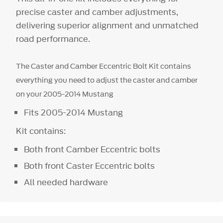
precise caster and camber adjustments,
delivering superior alignment and unmatched
road performance.
The Caster and Camber Eccentric Bolt Kit contains
everything you need to adjust the caster and camber
on your 2005-2014 Mustang
Fits 2005-2014 Mustang
Kit contains:
Both front Camber Eccentric bolts
Both front Caster Eccentric bolts
All needed hardware