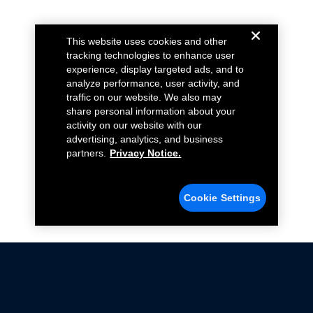
This website uses cookies and other
tracking technologies to enhance user
experience, display targeted ads, and to
analyze performance, user activity, and
traffic on our website. We also may
share personal information about your
activity on our website with our
advertising, analytics, and business
partners.
Privacy Notice.
Cookie Settings
Not all Ford Racing Parts may be installed on vehicles