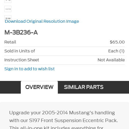
Download Original Resolution Image
M-3B236-A
Retail
$65.00
Sold in Units of
Each (1)
Instruction Sheet
Not Available
Sign in to add to wish list
OVERVIEW
SIMILAR PARTS
Upgrade your 2005-2014 Mustang's handling
with our S197 Front Suspension Eccentric Pack.
This all-in-one kit includes everything for