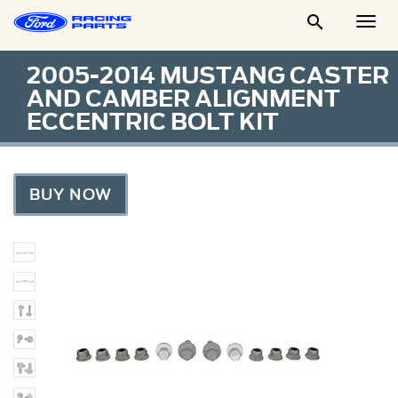

Togg
Men
2005-2014 MUSTANG CASTER
AND CAMBER ALIGNMENT
ECCENTRIC BOLT KIT
BUY NOW