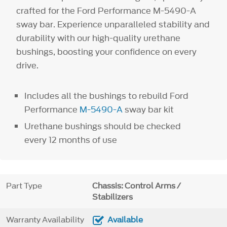
crafted for the Ford Performance M-5490-A
sway bar. Experience unparalleled stability and
durability with our high-quality urethane
bushings, boosting your confidence on every
drive.
Includes all the bushings to rebuild Ford
Performance
M-5490-A
sway bar kit
Urethane bushings should be checked
every 12 months of use
Part Type
Chassis: Control Arms /
Stabilizers
Warranty Availability
Available