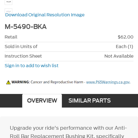
Download Original Resolution Image
M-5490-BKA
Retail
$62.00
Sold in Units of
Each (1)
Instruction Sheet
Not Available
Sign in to add to wish list
OVERVIEW
SIMILAR PARTS
Upgrade your ride's performance with our Anti-
Roll Bar Replacement Bushing Kit, specifically