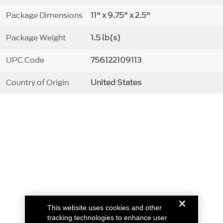
Package Dimensions
11" x 9.75" x 2.5"
Package Weight
1.5 lb(s)
UPC Code
756122109113
Country of Origin
United States
This website uses cookies and other
tracking technologies to enhance user