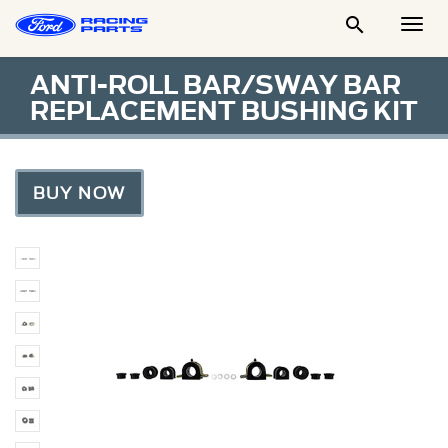

Togg
Men
ANTI-ROLL BAR/SWAY BAR
REPLACEMENT BUSHING KIT
BUY NOW