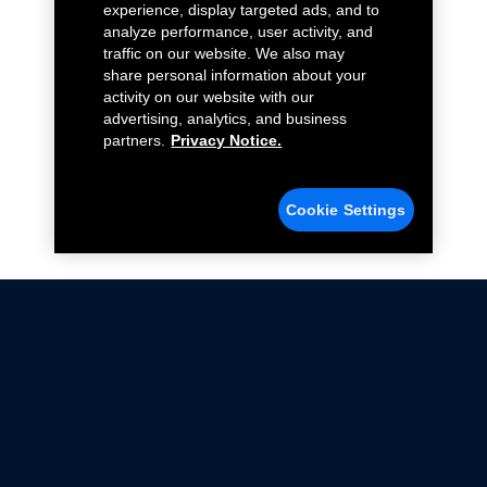
experience, display targeted ads, and to
analyze performance, user activity, and
traffic on our website. We also may
share personal information about your
activity on our website with our
advertising, analytics, and business
partners.
Privacy Notice.
Cookie Settings
Not all Ford Racing Parts may be installed on vehicles
that are driven on public roads.
Click here
for more information about compliance
with emissions standards.