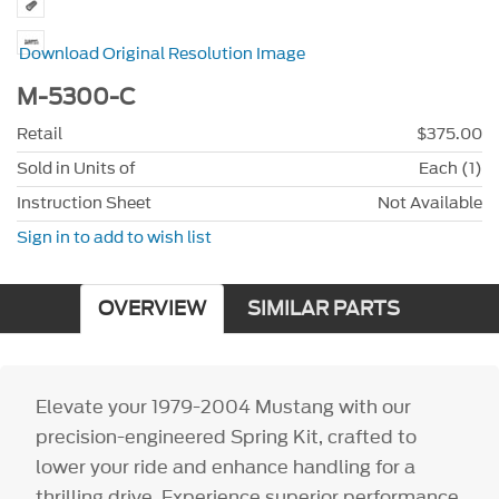
Download Original Resolution Image
M-5300-C
Retail
$375.00
Sold in Units of
Each (1)
Instruction Sheet
Not Available
Sign in to add to wish list
OVERVIEW
SIMILAR PARTS
Elevate your 1979-2004 Mustang with our
precision-engineered Spring Kit, crafted to
lower your ride and enhance handling for a
thrilling drive. Experience superior performance