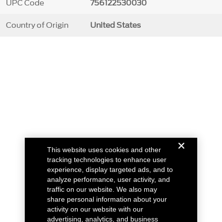
UPC Code
756122530030
Country of Origin
United States
This website uses cookies and other
tracking technologies to enhance user
experience, display targeted ads, and to
analyze performance, user activity, and
traffic on our website. We also may
share personal information about your
activity on our website with our
advertising, analytics, and business