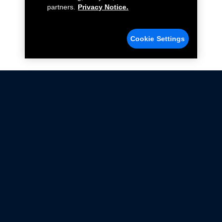
partners.
Privacy Notice.
Cookie Settings
Not all Ford Racing Parts may be installed on vehicles
that are driven on public roads.
Click here
for more information about compliance
with emissions standards.
Ford.com
Ford Racing
Merchandise Store
Instruction Sheets
Privacy Notice
Terms Of Use