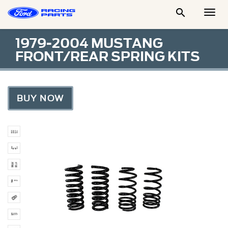

Togg
Men
1979-2004 MUSTANG
FRONT/REAR SPRING KITS
BUY NOW