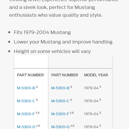
and a sleek look, perfect for Mustang
enthusiasts who value quality and style.
Fits 1979-2004 Mustang
Lower your Mustang and improve handling
Height on some vehicles will vary
AMOUNT
PART NUMBER
PART NUMBER
MODEL YEAR
FRONT
6
6
5
1
M-5300-B
M-5300-B
1979-04
.875"
6
6
5
1
M-5300-C
M-5300-C
1979-04
.875"
3,
6
3,
6
5
M-5300-F
M-5300-F
1979-04
1.2"
4,
6
4,
6
5
M-5300-G
M-5300-G
1979-04
1.2"