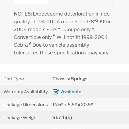
NOTES:
Expect some deterioration in ride
1
2
quality
1994-2004 models - 1-1/8"
1994-
3
4
2004 models - 3/4"
Coupe only
5
Convertible only
Will not fit 1999-2004
6
Cobra
Due to vehicle assembly
tolerances these specifications may vary
Part Type
Chassis: Springs
Warranty Availability
Available
Package Dimensions
14.5" x 6.5" x 20.5"
Package Weight
41.7 lb(s)