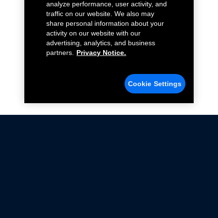
analyze performance, user activity, and
traffic on our website. We also may
share personal information about your
activity on our website with our
advertising, analytics, and business
partners.
Privacy Notice.
Cookie Settings
Not all Ford Racing Parts may be installed on vehicles
that are driven on public roads.
Click here
for more information about compliance
with emissions standards.
Ford.com