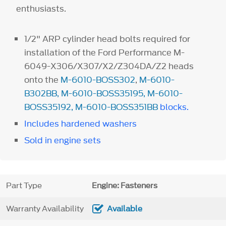
enthusiasts.
1/2" ARP cylinder head bolts required for
installation of the Ford Performance M-
6049-X306/X307/X2/Z304DA/Z2 heads
onto the
M-6010-BOSS302
,
M-6010-
B302BB
,
M-6010-BOSS35195
,
M-6010-
BOSS35192
,
M-6010-BOSS351BB
blocks.
Includes hardened washers
Sold in engine sets
Part Type
Engine: Fasteners
Warranty Availability
Available