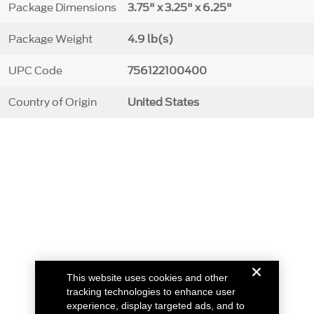
Package Dimensions
3.75" x 3.25" x 6.25"
Package Weight
4.9 lb(s)
UPC Code
756122100400
Country of Origin
United States
This website uses cookies and other
tracking technologies to enhance user
experience, display targeted ads, and to