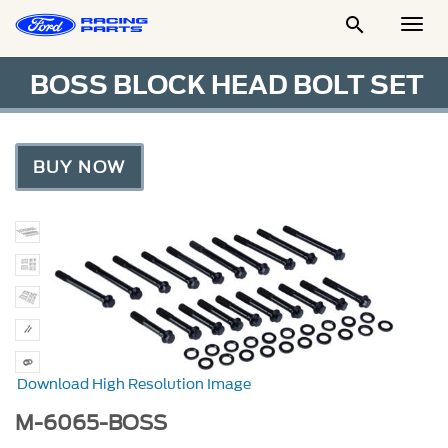

Togg
Men
BOSS BLOCK HEAD BOLT SET
BUY NOW
Download High Resolution Image
M-6065-BOSS