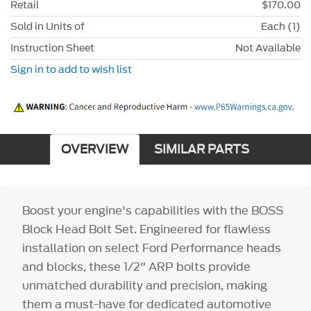
Retail
$170.00
Sold in Units of
Each (1)
Instruction Sheet
Not Available
Sign in to add to wish list
OVERVIEW
SIMILAR PARTS
Boost your engine's capabilities with the BOSS
Block Head Bolt Set. Engineered for flawless
installation on select Ford Performance heads
and blocks, these 1/2" ARP bolts provide
unmatched durability and precision, making
them a must-have for dedicated automotive