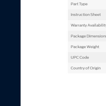
Part Type
Instruction Sheet
Warranty Availabilit
Package Dimension
Package Weight
UPC Code
Country of Origin