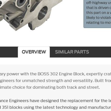
off-highway us
that is driven
this part on a
likely to viol
relating to mo
OVERVIEW
SIMILAR PARTS
ry power with the BOSS 302 Engine Block, expertly cra
ineers for unmatched strength and versatility. Built fr
ultimate choice for dominating both track and street.
nce Engineers have designed the replacement for the 
351 blocks using the latest technology and manufactur