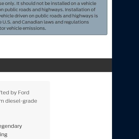
e only. It should not be installed on a vehicle
 on public roads and highways. Installation of
 vehicle driven on public roads and highways is
ate U.S. and Canadian laws and regulations
tor vehicle emissions.
fted by Ford
om diesel-grade
legendary
ing