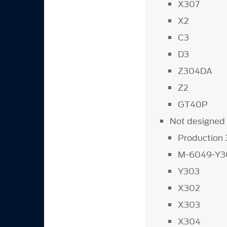
X307
X2
C3
D3
Z304DA
Z2
GT40P
Not designed 
Production
M-6049-Y3
Y303
X302
X303
X304