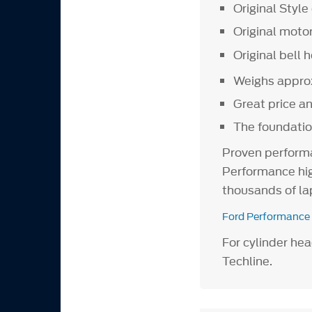
Original Style 
Original moto
Original bell 
Weighs approx
Great price a
The foundatio
Proven performa
Performance hig
thousands of la
Ford Performance
For cylinder he
Techline.