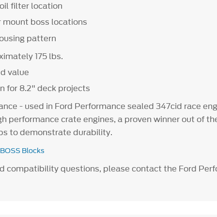
oil filter location
r mount boss locations
housing pattern
imately 175 lbs.
nd value
n for 8.2" deck projects
nce - used in Ford Performance sealed 347cid race eng
h performance crate engines, a proven winner out of the
ps to demonstrate durability.
 BOSS Blocks
ad compatibility questions, please contact the Ford Pe