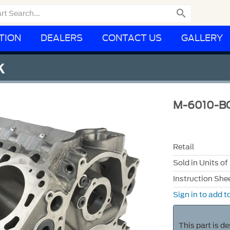

TION
DEALERS
CONTACT US
GALLERY
K
M-6010-B
Retail
Sold in Units of
Instruction She
Sign in to add to
This part is d