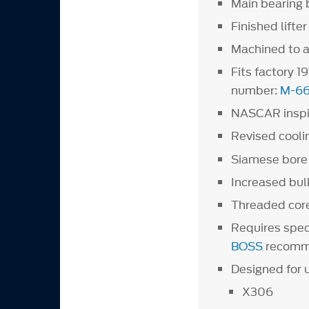
Main bearing b
Finished lifte
Machined to ac
Fits factory 1
number:
M-6
NASCAR inspire
Revised cool
Siamese bore 
Increased bul
Threaded core
Requires spec
BOSS
recomm
Designed for 
X306