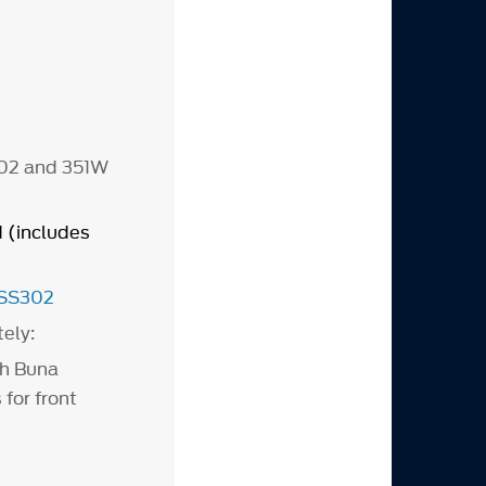
302 and 351W
(includes
SS302
tely:
th Buna
 for front