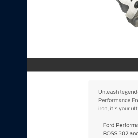
Unleash legenda
Performance Eng
iron, it's your 
Ford Performa
BOSS 302 and 