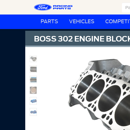
PARTS
VEHICLES
COMPETI
BOSS 302 ENGINE BLOC