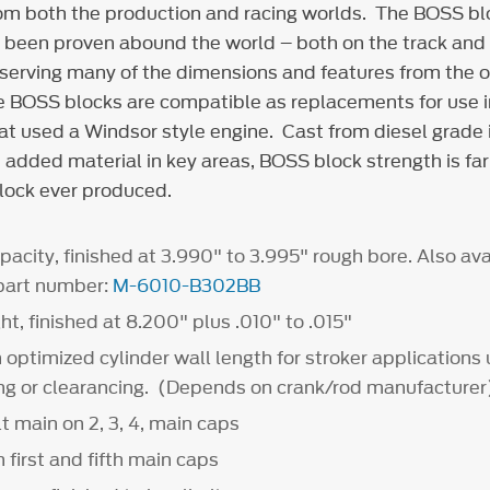
om both the production and racing worlds. The BOSS bl
s been proven abound the world – both on the track and
eserving many of the dimensions and features from the o
he BOSS blocks are compatible as replacements for use i
hat used a
Windsor style engine. Cast from diesel grade 
added material in key areas, BOSS block strength is far
lock ever produced.
pacity, finished at 3.990" to 3.995" rough bore. Also ava
 part number:
M-6010-B302BB
ht, finished at 8.200" plus .010" to .015"
optimized cylinder wall length for stroker applications 
ing or clearancing. (Depends on crank/rod manufacturer
t main on 2, 3, 4, main caps
 first and fifth main caps