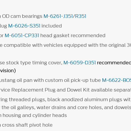
 OD cam bearings
M-6261-J351
/
R351
lug
M-6026-S351
included
or
M-6051-CP331
head gasket recommended
e compatible with vehicles equipped with the original 
se stock type timing cover,
M-6059-D351
recommended 
vision)
Mustang oil pan with custom oil pick-up tube
M-6622-BO
vice Replacement Plug and Dowel Kit available separa
ring threaded plugs, black anodized aluminum plugs wi
r the oil galleys, water drains and core holes, and dowels
ch housing and cylinder heads
 cross shaft pivot hole