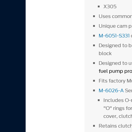
X305
Uses common
Unique cam p
M-6051-S331
Designed to b
block
Designed to u
fuel pump pro
Fits factory 
M-6026-A
Ser
Includes O-
"O" rings fo
cover, clut
Retains clutch