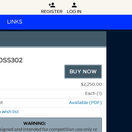


REGISTER
LOG IN
LINKS
OSS302
BUY NOW
$2,250.00
Each (1)
et
Available (PDF)
 wish list
WARNING:
esigned and intended for competition use only or