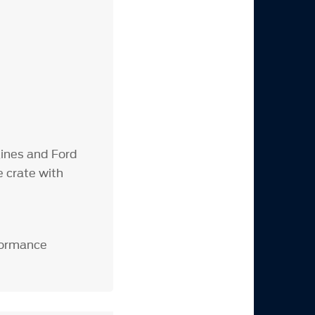
ines and Ford
 crate with
rformance