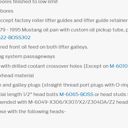
ores finished to low limit
r bores
cept factory roller lifter guides and lifter guide retainer
979 - 1995 Mustang oil pan with custom oil pickup tube, 
622-BOSS302
d front oil feed on both lifter galleys.
ing system passageways
with drilled coolant crossover holes (Except on
M-6010
khead material
 and galley plugs (straight thread port plugs with O-rin
ial length 1/2" head bolts
M-6065-BOSS
or head studs
ended with M-6049-X306/X307/X2/Z304DA/Z2 head
use with the following heads-