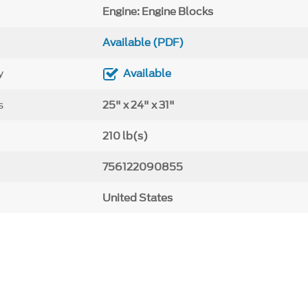
Engine: Engine Blocks
Available (PDF)
y
Available
s
25" x 24" x 31"
210 lb(s)
756122090855
United States