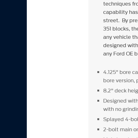
techniques fr
capability ha
street. By pr
351 blocks, t
any vehicle t
designed with 
any Ford OE b
4.125" bore ca
bore version,
8.2" deck heig
Designed with 
with no grind
Splayed 4-bol
2-bolt main on