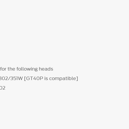
for the following heads
 302/351W [GT40P is compatible]
02