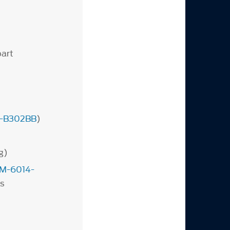
part
-B302BB
)
g)
M-6014-
s