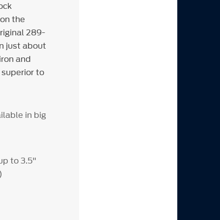
ock
 on the
riginal 289-
n just about
iron and
 superior to
ilable in big
up to 3.5"
)