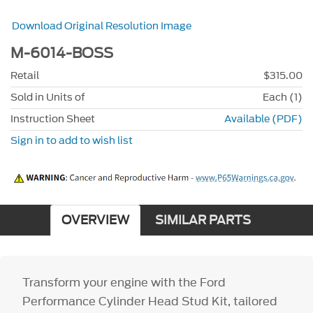
Download Original Resolution Image
M-6014-BOSS
Retail
$315.00
Sold in Units of
Each (1)
Instruction Sheet
Available (PDF)
Sign in to add to wish list
OVERVIEW
SIMILAR PARTS
Transform your engine with the Ford
Performance Cylinder Head Stud Kit, tailored