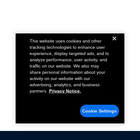
This website uses cookies and other
tracking technologies to enhance user
experience, display targeted ads, and to
analyze performance, user activity, and
traffic on our website. We also may
share personal information about your
activity on our website with our
advertising, analytics, and business
partners.
Privacy Notice.
Cookie Settings