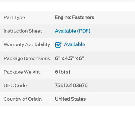
Part Type
Engine: Fasteners
Instruction Sheet
Available (PDF)
Warranty Availability
Available
Package Dimensions
6" x 4.5" x 6"
Package Weight
6 lb(s)
UPC Code
756122103876
Country of Origin
United States