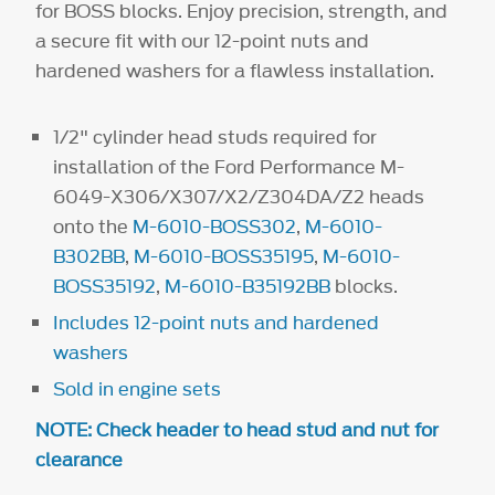
for BOSS blocks. Enjoy precision, strength, and
a secure fit with our 12-point nuts and
hardened washers for a flawless installation.
1/2" cylinder head studs required for
installation of the Ford Performance M-
6049-X306/X307/X2/Z304DA/Z2 heads
onto the
M-6010-BOSS302
,
M-6010-
B302BB
,
M-6010-BOSS35195
,
M-6010-
BOSS35192
,
M-6010-B35192BB
blocks.
Includes 12-point nuts and hardened
washers
Sold in engine sets
NOTE: Check header to head stud and nut for
clearance