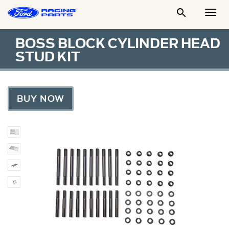

Togg
Men
BOSS BLOCK CYLINDER HEAD
STUD KIT
BUY NOW