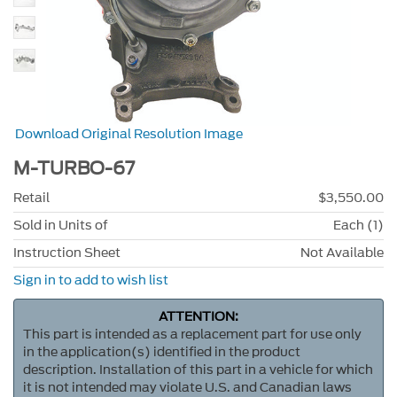
Download Original Resolution Image
M-TURBO-67
Retail
$3,550.00
Sold in Units of
Each (1)
Instruction Sheet
Not Available
Sign in to add to wish list
ATTENTION:
This part is intended as a replacement part for use only
in the application(s) identified in the product
description. Installation of this part in a vehicle for which
it is not intended may violate U.S. and Canadian laws