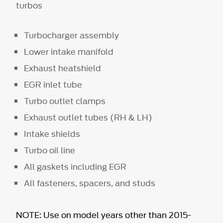
turbos
Turbocharger assembly
Lower intake manifold
Exhaust heatshield
EGR inlet tube
Turbo outlet clamps
Exhaust outlet tubes (RH & LH)
Intake shields
Turbo oil line
All gaskets including EGR
All fasteners, spacers, and studs
NOTE: Use on model years other than 2015-