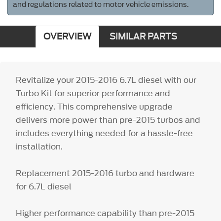
and regulations related to motor vehicle emissions.
OVERVIEW
SIMILAR PARTS
Revitalize your 2015-2016 6.7L diesel with our
Turbo Kit for superior performance and
efficiency. This comprehensive upgrade
delivers more power than pre-2015 turbos and
includes everything needed for a hassle-free
installation.
Replacement 2015-2016 turbo and hardware
for 6.7L diesel
Higher performance capability than pre-2015