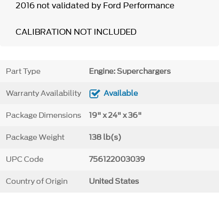
2016 not validated by Ford Performance
CALIBRATION NOT INCLUDED
Part Type
Engine: Superchargers
Warranty Availability
Available
Package Dimensions
19" x 24" x 36"
Package Weight
138 lb(s)
UPC Code
756122003039
Country of Origin
United States