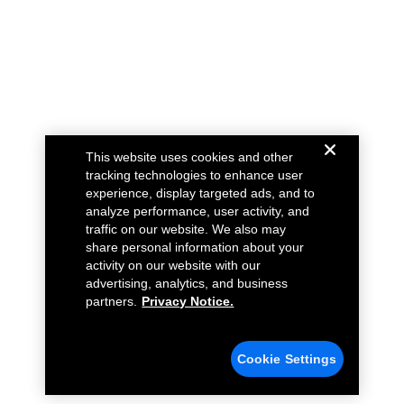
This website uses cookies and other
tracking technologies to enhance user
experience, display targeted ads, and to
analyze performance, user activity, and
traffic on our website. We also may
share personal information about your
activity on our website with our
advertising, analytics, and business
partners.
Privacy Notice.
Cookie Settings