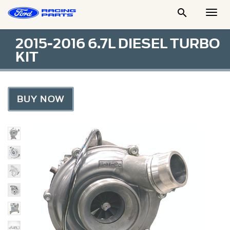

Togg
Men
2015-2016 6.7L DIESEL TURBO
KIT
BUY NOW